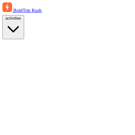
BoldTrip
Rush
activities