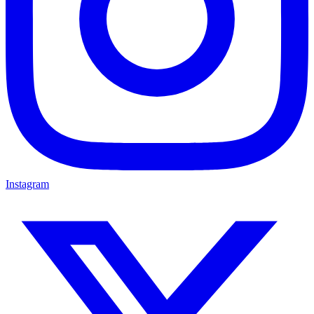
Instagram