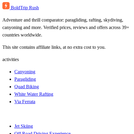
BoldTrip
Rush
Adventure and thrill comparator: paragliding, rafting, skydiving,
canyoning and more. Verified prices, reviews and offers across 39+
countries worldwide.
This site contains affiliate links, at no extra cost to you.
activities
Canyoning
Paragliding
Quad Biking
White Water Rafting
Via Ferrata
Jet Skiing
Off Road Driving Experience