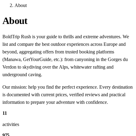
About
About
BoldTrip Rush is your guide to thrills and extreme adventures. We
list and compare the best outdoor experiences across Europe and
beyond, aggregating offers from trusted booking platforms
(Manawa, GetYourGuide, etc.): from canyoning in the Gorges du
Verdon to skydiving over the Alps, whitewater rafting and
underground caving.
Our mission: help you find the perfect experience. Every destination
is documented with current prices, verified reviews and practical
information to prepare your adventure with confidence.
11
activities
975