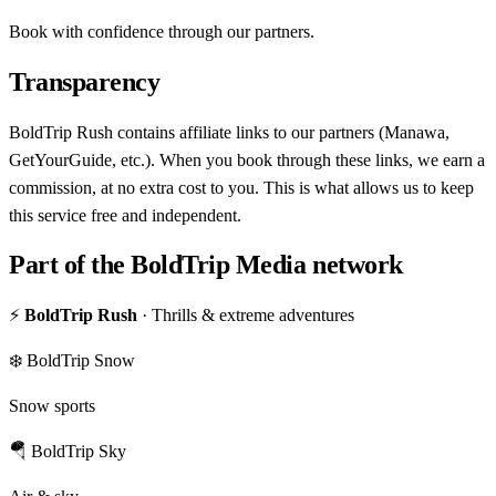
Book with confidence through our partners.
Transparency
BoldTrip Rush contains affiliate links to our partners (Manawa,
GetYourGuide, etc.). When you book through these links, we earn a
commission, at no extra cost to you. This is what allows us to keep
this service free and independent.
Part of the BoldTrip Media network
⚡
BoldTrip Rush
· Thrills & extreme adventures
❄️ BoldTrip Snow
Snow sports
🪂 BoldTrip Sky