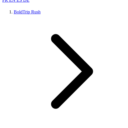
FR
EN
ES
DE
BoldTrip Rush