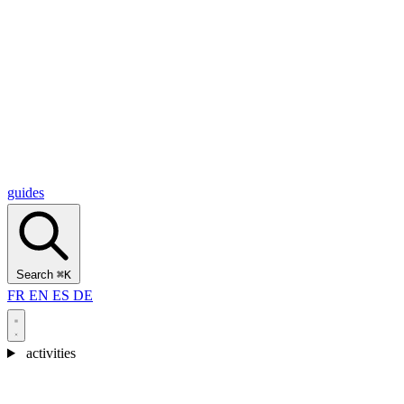
Alcantara Gorges
(3)
🇭🇷
Croatia
Split
(5)
Omiš
(4)
Zadar
(3)
Plitvice Lakes National Park
(3)
guides
Search
⌘K
FR
EN
ES
DE
activities