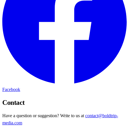
Facebook
Contact
Have a question or suggestion? Write to us at
contact@boldtrip-
media.com