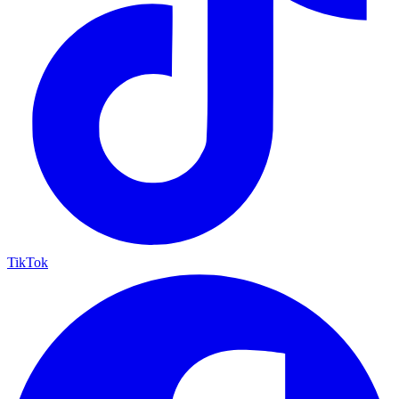
TikTok