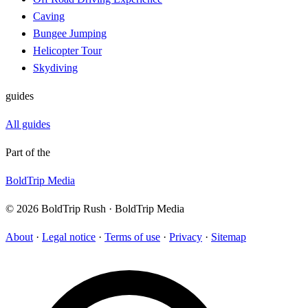
Caving
Bungee Jumping
Helicopter Tour
Skydiving
guides
All guides
Part of the
BoldTrip Media
© 2026 BoldTrip Rush · BoldTrip Media
About
·
Legal notice
·
Terms of use
·
Privacy
·
Sitemap