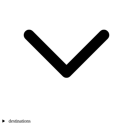
destinations