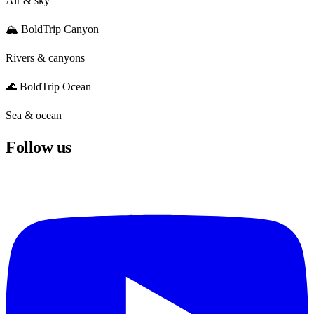
Air & sky
🏔️ BoldTrip Canyon
Rivers & canyons
🌊 BoldTrip Ocean
Sea & ocean
Follow us