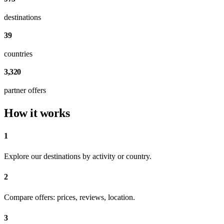
destinations
39
countries
3,320
partner offers
How it works
1
Explore our destinations by activity or country.
2
Compare offers: prices, reviews, location.
3