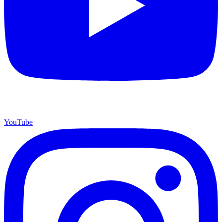
YouTube