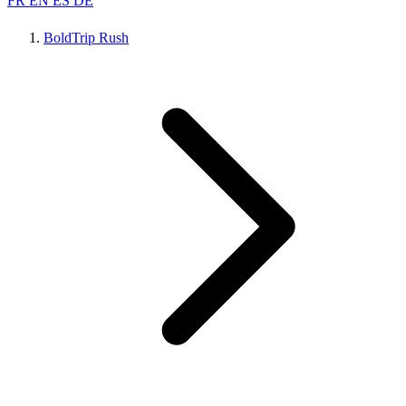
FR
EN
ES
DE
BoldTrip Rush