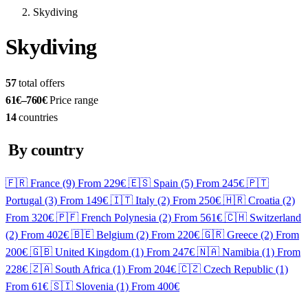
Skydiving
Skydiving
57
total offers
61€–760€
Price range
14
countries
By country
🇫🇷 France
(9)
From 229€
🇪🇸 Spain
(5)
From 245€
🇵🇹
Portugal
(3)
From 149€
🇮🇹 Italy
(2)
From 250€
🇭🇷 Croatia
(2)
From 320€
🇵🇫 French Polynesia
(2)
From 561€
🇨🇭 Switzerland
(2)
From 402€
🇧🇪 Belgium
(2)
From 220€
🇬🇷 Greece
(2)
From
200€
🇬🇧 United Kingdom
(1)
From 247€
🇳🇦 Namibia
(1)
From
228€
🇿🇦 South Africa
(1)
From 204€
🇨🇿 Czech Republic
(1)
From 61€
🇸🇮 Slovenia
(1)
From 400€