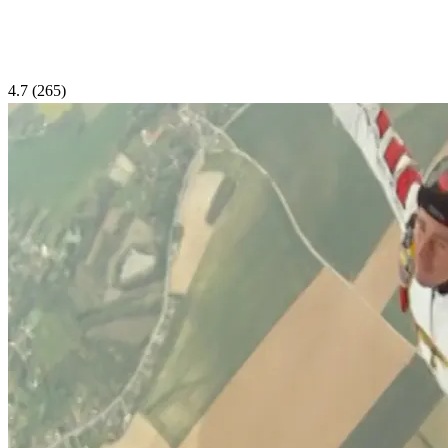
4.7
(265)