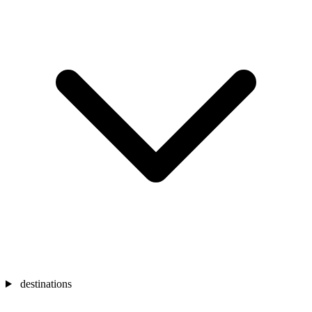
destinations