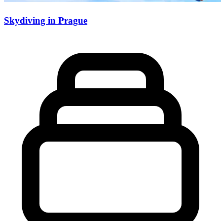
Skydiving in Prague