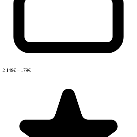
2
149€ – 179€