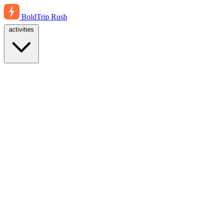
BoldTrip
Rush
activities