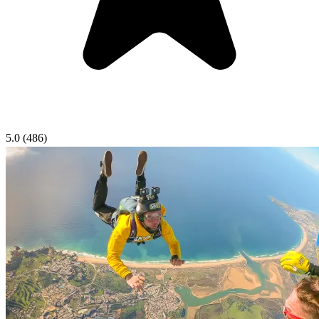
5.0
(486)