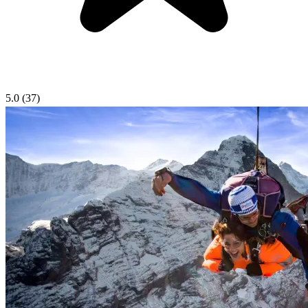
5.0
(37)