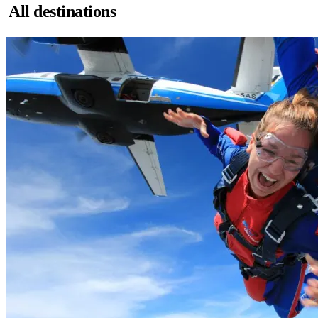
All destinations