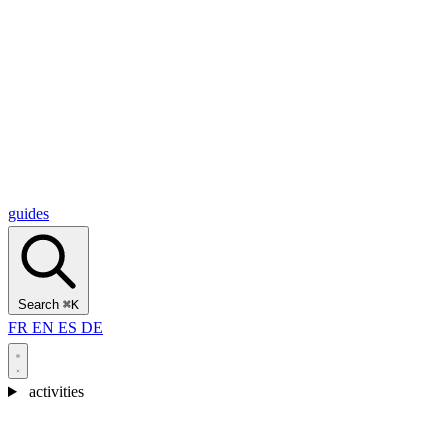
Alcantara Gorges
(3)
🇭🇷
Croatia
Split
(5)
Omiš
(4)
Zadar
(3)
Plitvice Lakes National Park
(3)
guides
Search
⌘K
FR
EN
ES
DE
activities