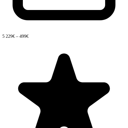
5
229€ – 499€