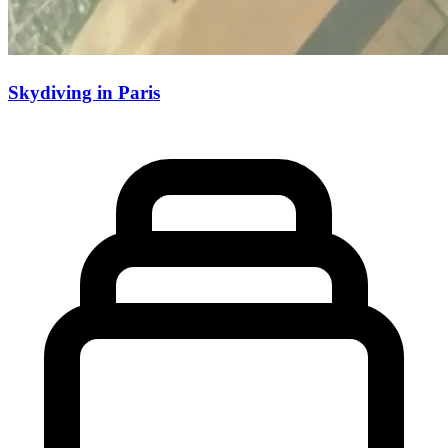
Skydiving in Paris