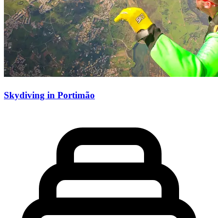
Skydiving in Portimão