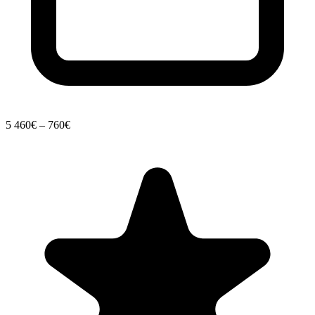
5
460€ – 760€