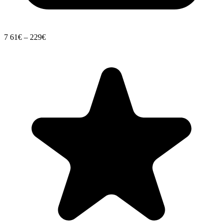
7
61€ – 229€