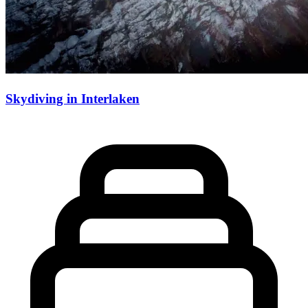
Skydiving in Interlaken