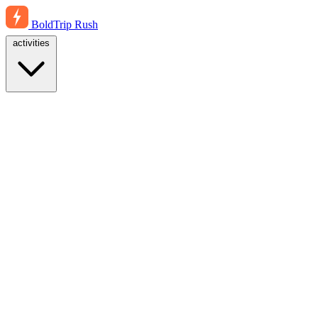
BoldTrip
Rush
activities