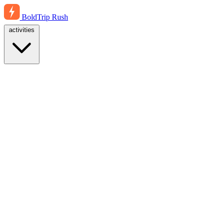
BoldTrip
Rush
activities