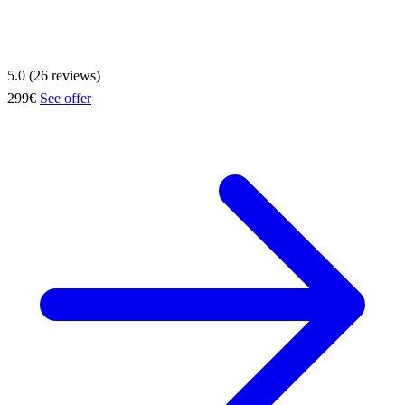
5.0 (26 reviews)
299€
See offer