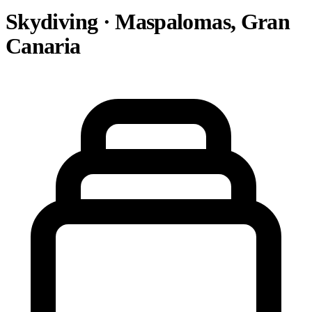
Skydiving · Maspalomas, Gran
Canaria