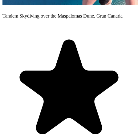
Tandem Skydiving over the Maspalomas Dune, Gran Canaria