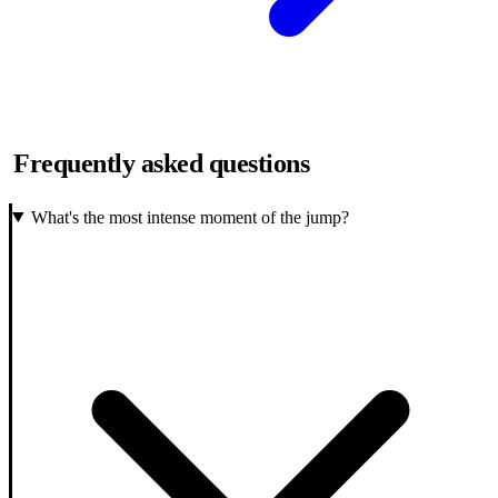
Frequently asked questions
What's the most intense moment of the jump?