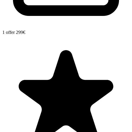
1 offer
299€