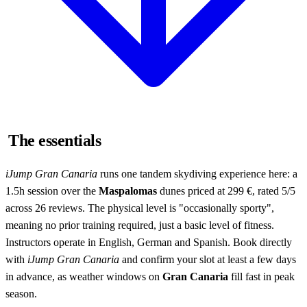
The essentials
iJump Gran Canaria
runs one tandem skydiving experience here: a
1.5h session over the
Maspalomas
dunes priced at 299 €, rated 5/5
across 26 reviews. The physical level is "occasionally sporty",
meaning no prior training required, just a basic level of fitness.
Instructors operate in English, German and Spanish. Book directly
with
iJump Gran Canaria
and confirm your slot at least a few days
in advance, as weather windows on
Gran Canaria
fill fast in peak
season.