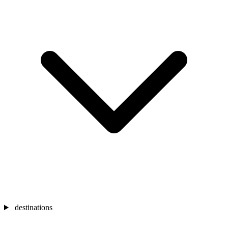
destinations