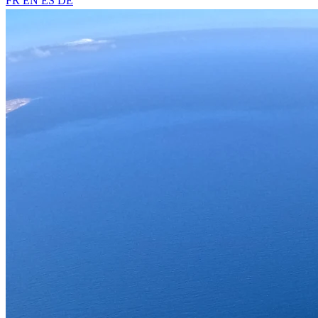
FR
EN
ES
DE