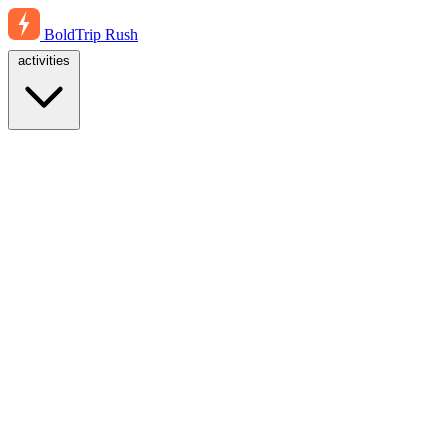
BoldTrip
Rush
activities