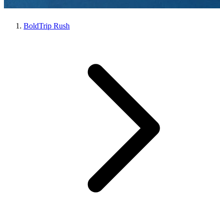
BoldTrip Rush