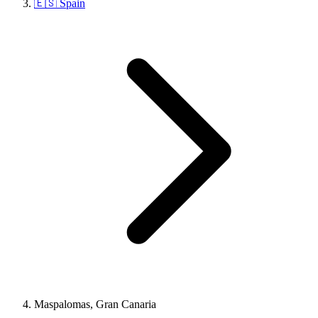
🇪🇸 Spain
Maspalomas, Gran Canaria