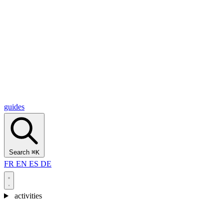
Alcantara Gorges
(3)
🇭🇷
Croatia
Split
(5)
Omiš
(4)
Zadar
(3)
Plitvice Lakes National Park
(3)
guides
Search
⌘K
FR
EN
ES
DE
activities