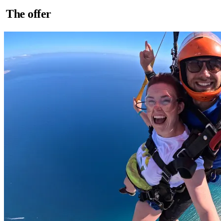
The offer