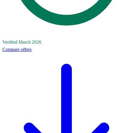
Verified March 2026
Compare offers