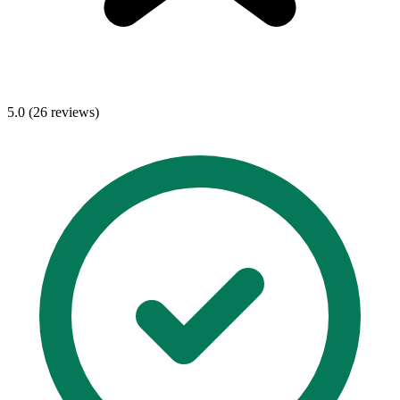
5.0 (26 reviews)