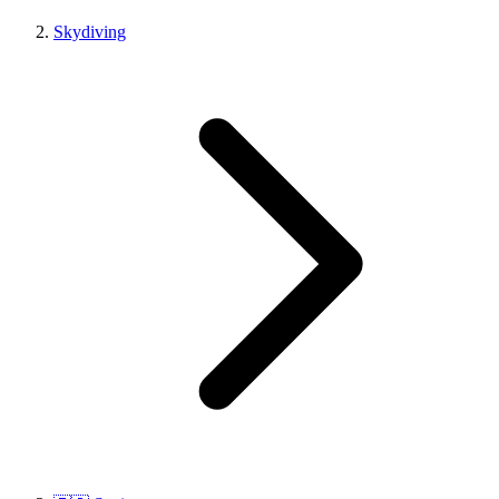
Skydiving