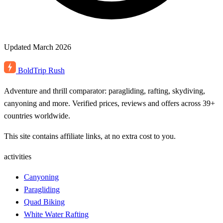
Updated March 2026
BoldTrip
Rush
Adventure and thrill comparator: paragliding, rafting, skydiving,
canyoning and more. Verified prices, reviews and offers across 39+
countries worldwide.
This site contains affiliate links, at no extra cost to you.
activities
Canyoning
Paragliding
Quad Biking
White Water Rafting