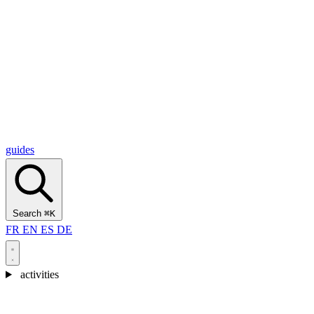
Alcantara Gorges
(3)
🇭🇷
Croatia
Split
(5)
Omiš
(4)
Zadar
(3)
Plitvice Lakes National Park
(3)
guides
Search
⌘K
FR
EN
ES
DE
activities