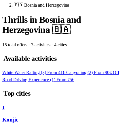
🇧🇦 Bosnia and Herzegovina
Thrills in Bosnia and
Herzegovina 🇧🇦
15 total offers · 3 activities · 4 cities
Available activities
White Water Rafting
(3)
From 41€
Canyoning
(2)
From 90€
Off
Road Driving Experience
(1)
From 75€
Top cities
1
Konjic