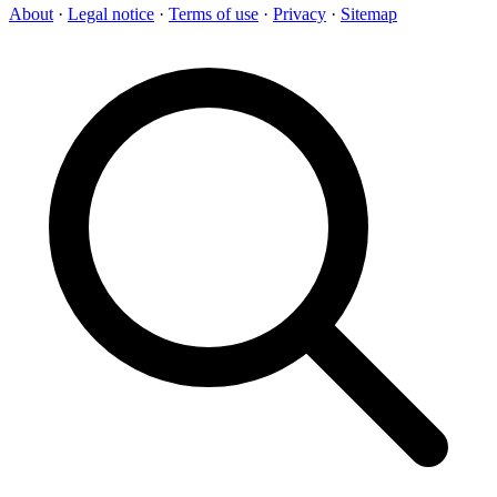
About
·
Legal notice
·
Terms of use
·
Privacy
·
Sitemap