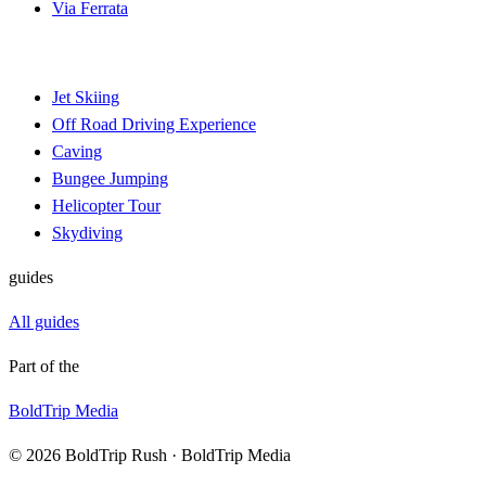
Via Ferrata
Jet Skiing
Off Road Driving Experience
Caving
Bungee Jumping
Helicopter Tour
Skydiving
guides
All guides
Part of the
BoldTrip Media
© 2026 BoldTrip Rush · BoldTrip Media