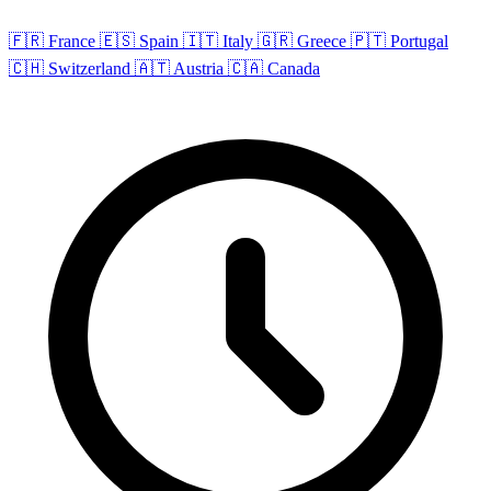
🇫🇷 France
🇪🇸 Spain
🇮🇹 Italy
🇬🇷 Greece
🇵🇹 Portugal
🇨🇭 Switzerland
🇦🇹 Austria
🇨🇦 Canada