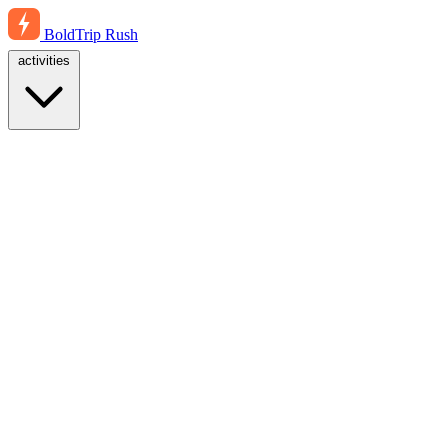
BoldTrip
Rush
activities