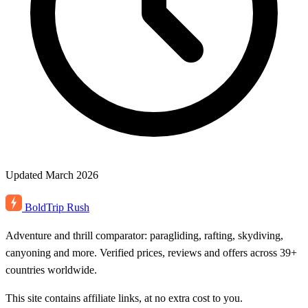
Updated March 2026
BoldTrip
Rush
Adventure and thrill comparator: paragliding, rafting, skydiving,
canyoning and more. Verified prices, reviews and offers across 39+
countries worldwide.
This site contains affiliate links, at no extra cost to you.