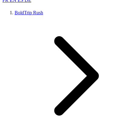
FR
EN
ES
DE
BoldTrip Rush