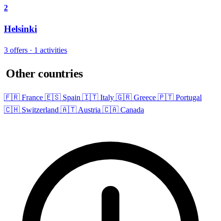
2
Helsinki
3 offers · 1 activities
Other countries
🇫🇷 France
🇪🇸 Spain
🇮🇹 Italy
🇬🇷 Greece
🇵🇹 Portugal
🇨🇭 Switzerland
🇦🇹 Austria
🇨🇦 Canada