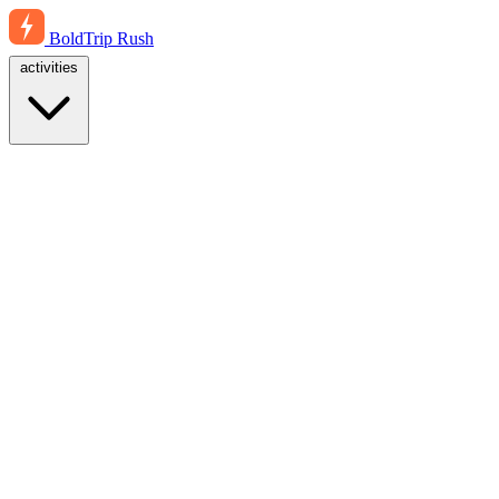
BoldTrip
Rush
activities