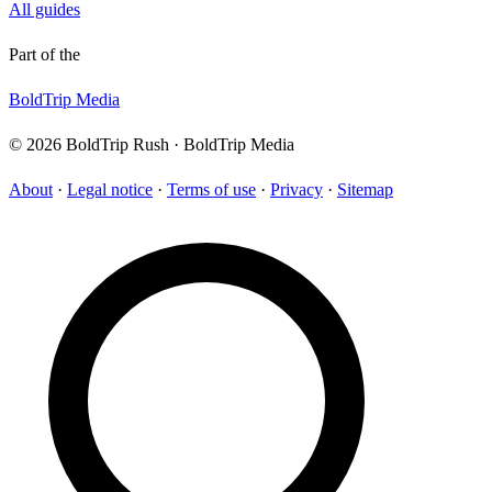
All guides
Part of the
BoldTrip Media
© 2026 BoldTrip Rush · BoldTrip Media
About
·
Legal notice
·
Terms of use
·
Privacy
·
Sitemap