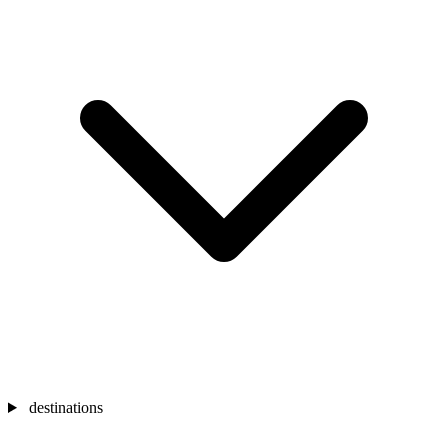
destinations