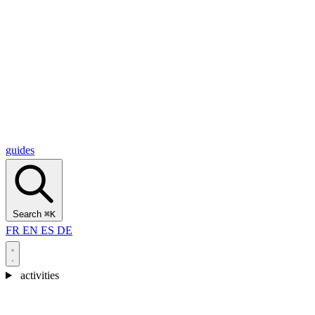
Alcantara Gorges
(3)
🇭🇷
Croatia
Split
(5)
Omiš
(4)
Zadar
(3)
Plitvice Lakes National Park
(3)
guides
Search
⌘K
FR
EN
ES
DE
activities