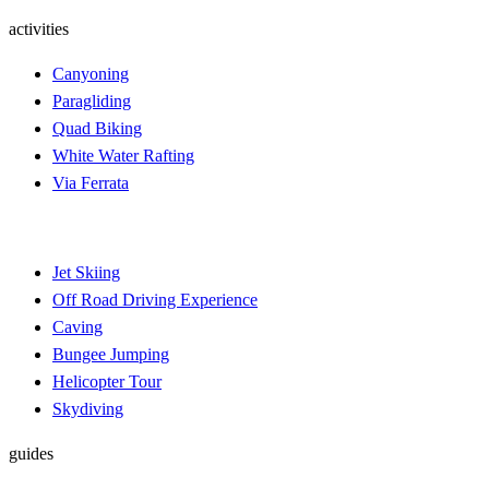
activities
Canyoning
Paragliding
Quad Biking
White Water Rafting
Via Ferrata
Jet Skiing
Off Road Driving Experience
Caving
Bungee Jumping
Helicopter Tour
Skydiving
guides