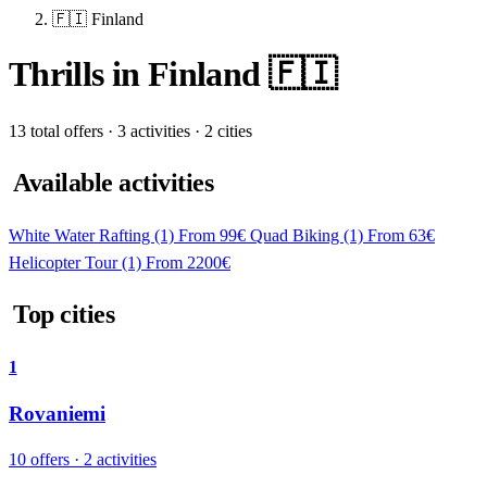
🇫🇮 Finland
Thrills in Finland 🇫🇮
13 total offers · 3 activities · 2 cities
Available activities
White Water Rafting
(1)
From 99€
Quad Biking
(1)
From 63€
Helicopter Tour
(1)
From 2200€
Top cities
1
Rovaniemi
10 offers · 2 activities