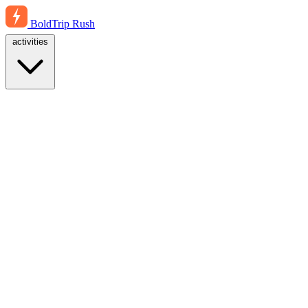
BoldTrip
Rush
activities