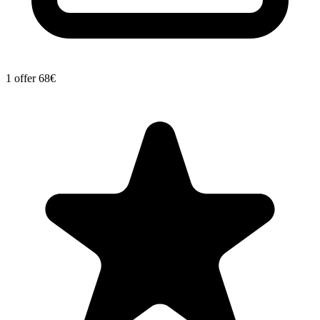
1 offer
68€