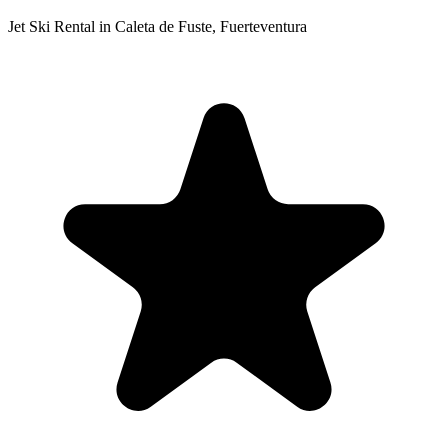
Jet Ski Rental in Caleta de Fuste, Fuerteventura