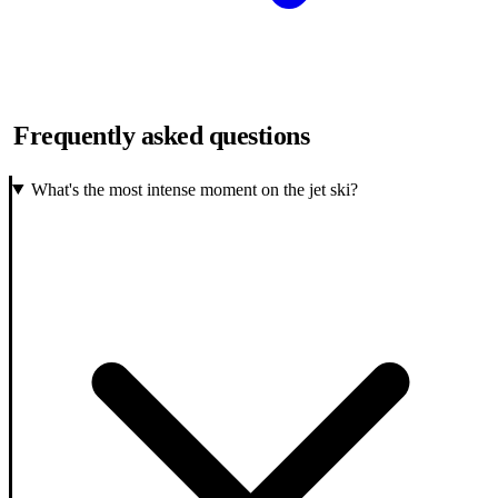
Frequently asked questions
What's the most intense moment on the jet ski?