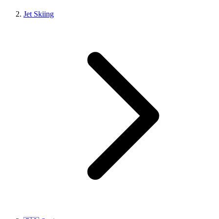
Jet Skiing