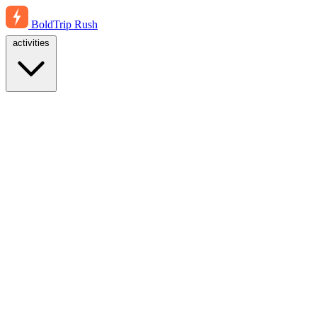
BoldTrip
Rush
activities