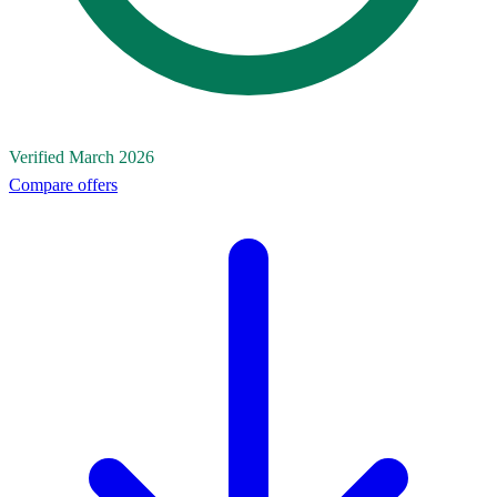
Verified March 2026
Compare offers