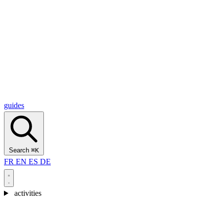
Alcantara Gorges
(3)
🇭🇷
Croatia
Split
(5)
Omiš
(4)
Zadar
(3)
Plitvice Lakes National Park
(3)
guides
Search
⌘K
FR
EN
ES
DE
activities