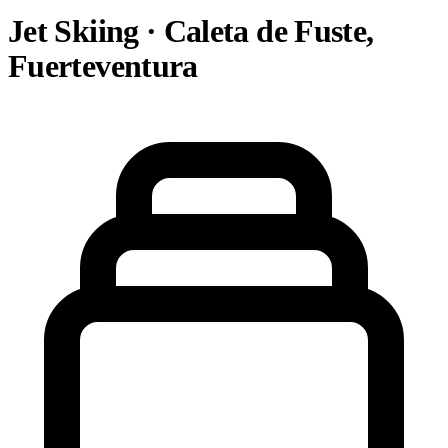
Jet Skiing · Caleta de Fuste,
Fuerteventura