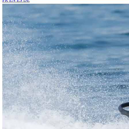
FR
EN
ES
DE