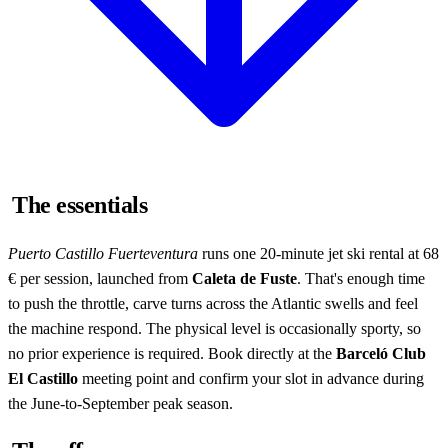
The essentials
Puerto Castillo Fuerteventura
runs one 20-minute jet ski rental at 68
€ per session, launched from
Caleta de Fuste
. That's enough time
to push the throttle, carve turns across the Atlantic swells and feel
the machine respond. The physical level is occasionally sporty, so
no prior experience is required. Book directly at the
Barceló Club
El Castillo
meeting point and confirm your slot in advance during
the June-to-September peak season.