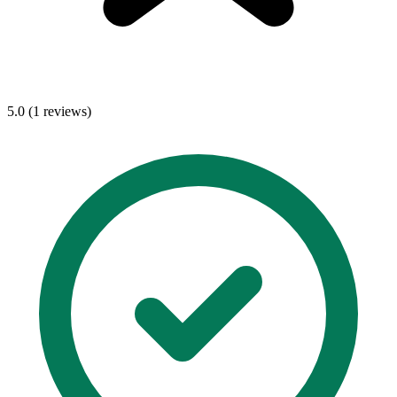
5.0 (1 reviews)