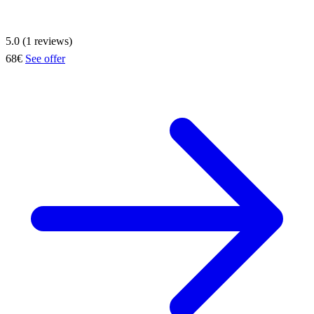
5.0 (1 reviews)
68€
See offer