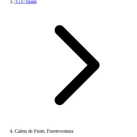
🇪🇸 Spain
Caleta de Fuste, Fuerteventura