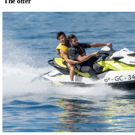
The offer