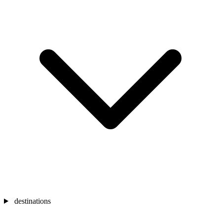
destinations