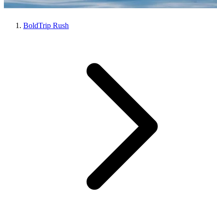
BoldTrip Rush