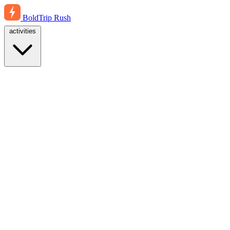
BoldTrip
Rush
activities