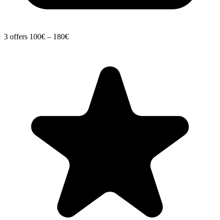
3 offers
100€ – 180€