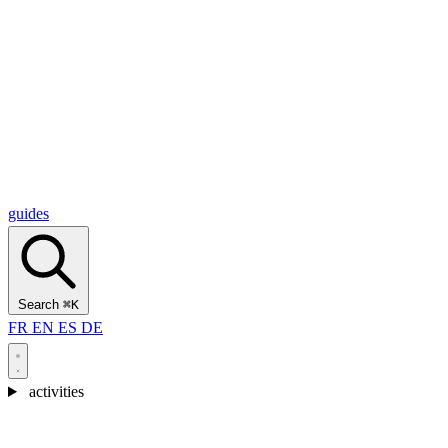
Alcantara Gorges
(3)
🇭🇷
Croatia
Split
(5)
Omiš
(4)
Zadar
(3)
Plitvice Lakes National Park
(3)
guides
Search
⌘K
FR
EN
ES
DE
activities