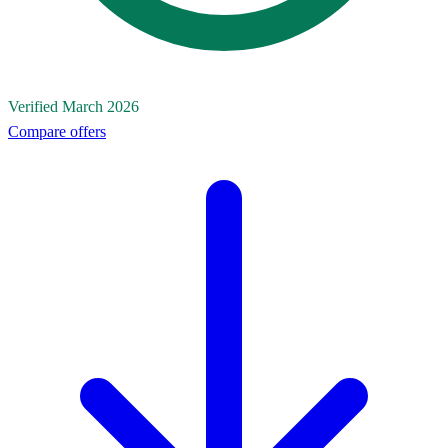
Verified March 2026
Compare offers