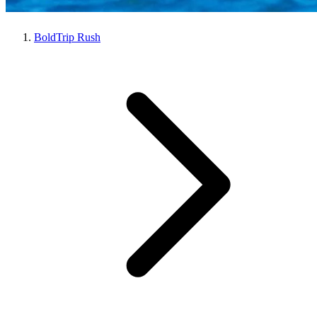
BoldTrip Rush