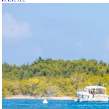
FR
EN
ES
DE