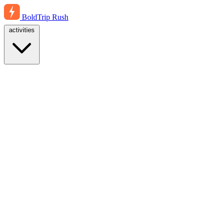
BoldTrip
Rush
activities