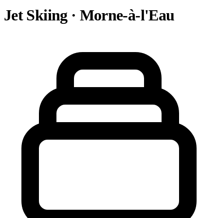
Jet Skiing · Morne-à-l'Eau