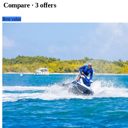
Compare · 3 offers
Best value