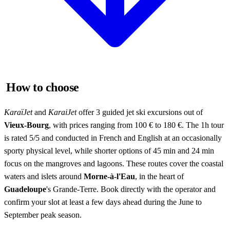
How to choose
KaraïJet
and
KaraiJet
offer 3 guided jet ski excursions out of
Vieux-Bourg
, with prices ranging from 100 € to 180 €. The 1h tour
is rated 5/5 and conducted in French and English at an occasionally
sporty physical level, while shorter options of 45 min and 24 min
focus on the mangroves and lagoons. These routes cover the coastal
waters and islets around
Morne-à-l'Eau
, in the heart of
Guadeloupe
's Grande-Terre. Book directly with the operator and
confirm your slot at least a few days ahead during the June to
September peak season.