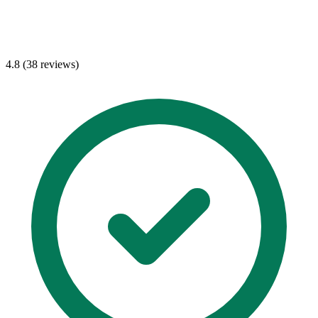
4.8 (38 reviews)