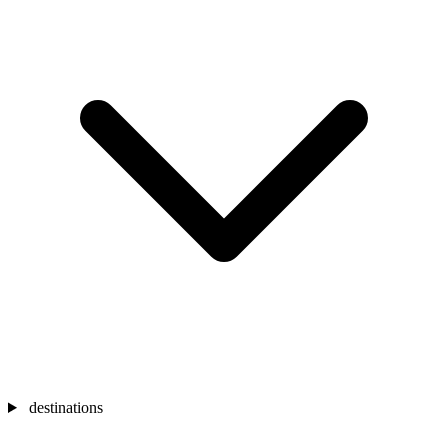
destinations