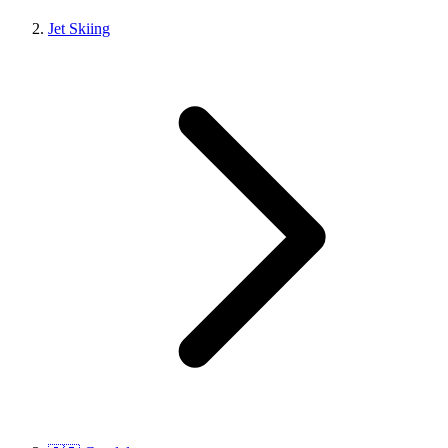
Jet Skiing