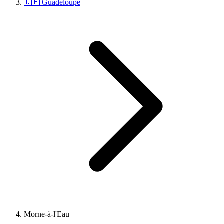
🇬🇵 Guadeloupe
Morne-à-l'Eau