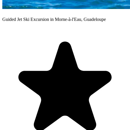
Guided Jet Ski Excursion in Morne-à-l'Eau, Guadeloupe