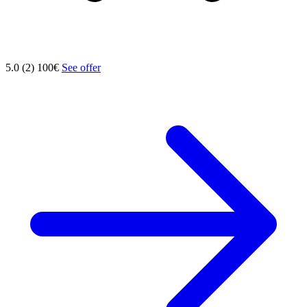
5.0 (2)
100€
See offer