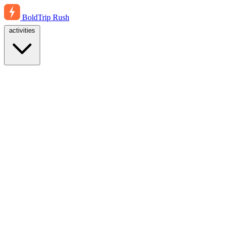
BoldTrip
Rush
activities