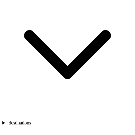
destinations