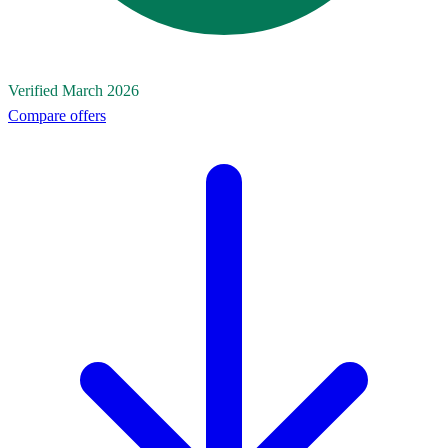
Verified March 2026
Compare offers