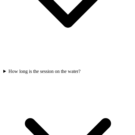
How long is the session on the water?