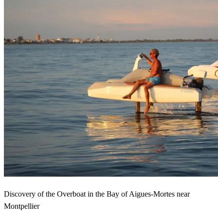
Discovery of the Overboat in the Bay of Aigues-Mortes near
Montpellier