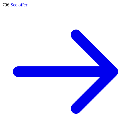
70€
See offer