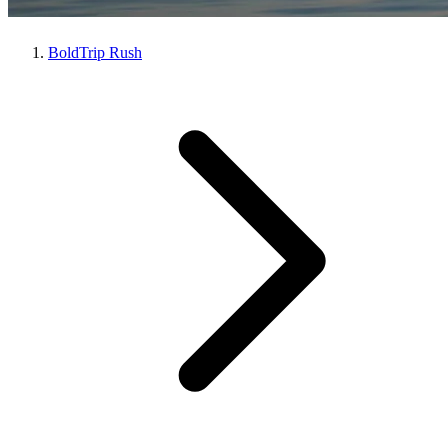
BoldTrip Rush