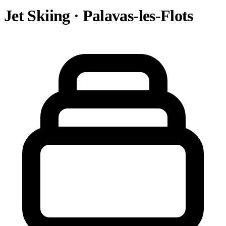
Jet Skiing · Palavas-les-Flots