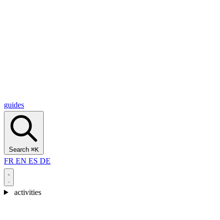
Alcantara Gorges
(3)
🇭🇷
Croatia
Split
(5)
Omiš
(4)
Zadar
(3)
Plitvice Lakes National Park
(3)
guides
Search
⌘K
FR
EN
ES
DE
activities