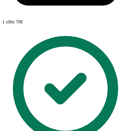
1 offer
70€