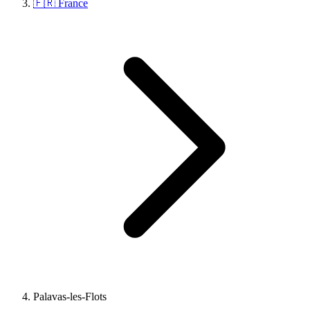
🇫🇷 France
Palavas-les-Flots