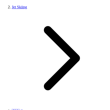
Jet Skiing