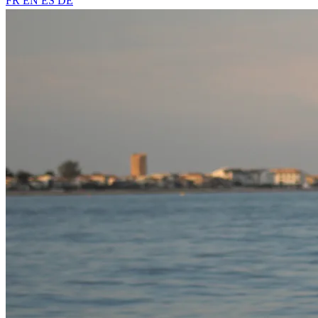
FR
EN
ES
DE