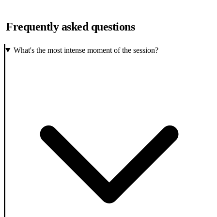
Frequently asked questions
What's the most intense moment of the session?