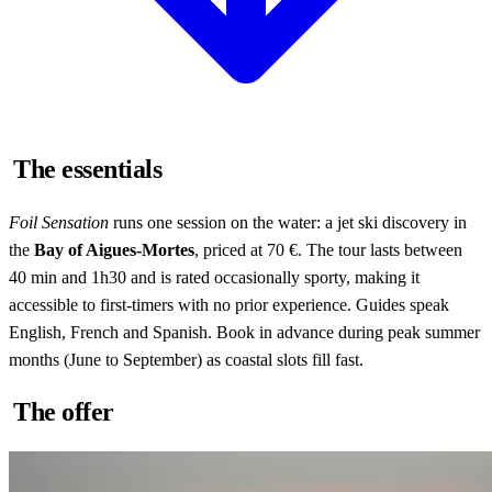
The essentials
Foil Sensation
runs one session on the water: a jet ski discovery in
the
Bay of Aigues-Mortes
, priced at 70 €. The tour lasts between
40 min and 1h30 and is rated occasionally sporty, making it
accessible to first-timers with no prior experience. Guides speak
English, French and Spanish. Book in advance during peak summer
months (June to September) as coastal slots fill fast.
The offer