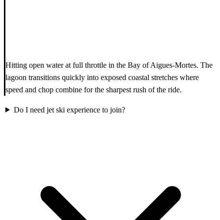
Hitting open water at full throttle in the Bay of Aigues-Mortes. The
lagoon transitions quickly into exposed coastal stretches where
speed and chop combine for the sharpest rush of the ride.
Do I need jet ski experience to join?