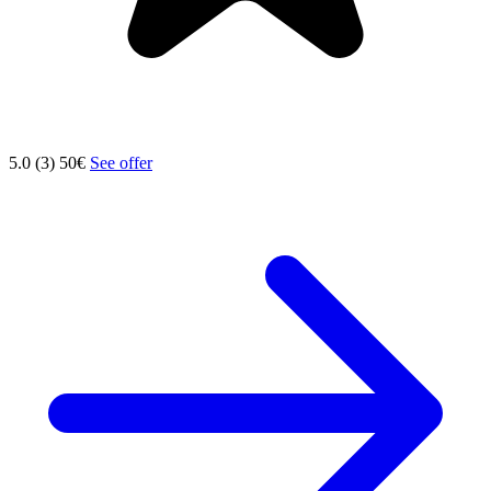
5.0 (3)
50€
See offer