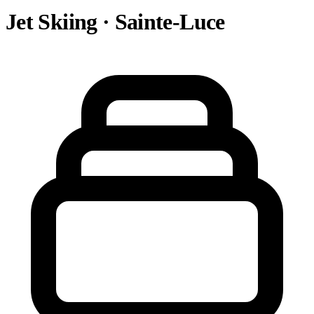
Jet Skiing · Sainte-Luce