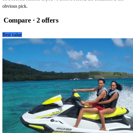
obvious pick.
Compare · 2 offers
Best value