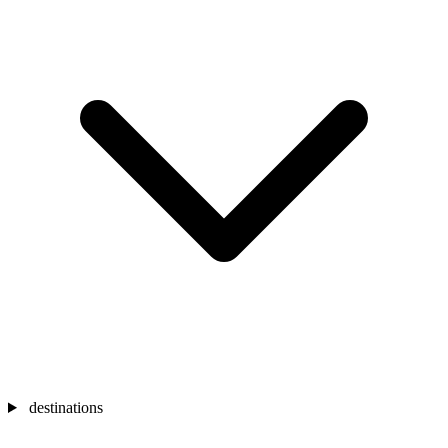
destinations