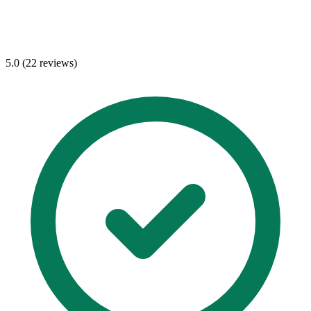
5.0 (22 reviews)