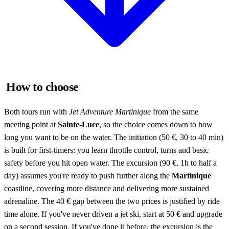
How to choose
Both tours run with
Jet Adventure Martinique
from the same
meeting point at
Sainte-Luce
, so the choice comes down to how
long you want to be on the water. The initiation (50 €, 30 to 40 min)
is built for first-timers: you learn throttle control, turns and basic
safety before you hit open water. The excursion (90 €, 1h to half a
day) assumes you're ready to push further along the
Martinique
coastline, covering more distance and delivering more sustained
adrenaline. The 40 € gap between the two prices is justified by ride
time alone. If you've never driven a jet ski, start at 50 € and upgrade
on a second session. If you've done it before, the excursion is the