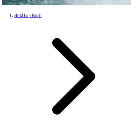
BoldTrip Rush