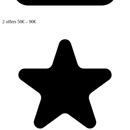
2 offers
50€ – 90€