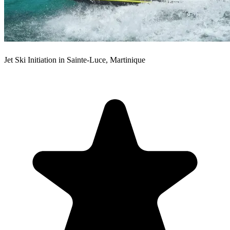
Jet Ski Initiation in Sainte-Luce, Martinique