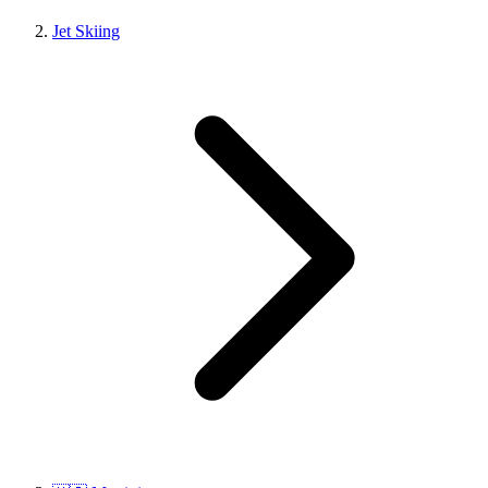
Jet Skiing