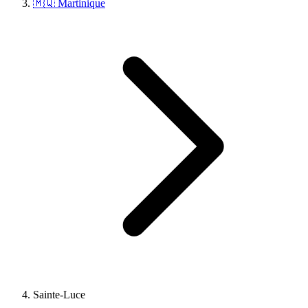
🇲🇶 Martinique
Sainte-Luce