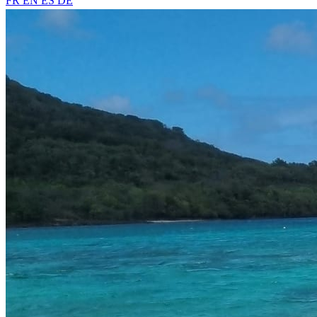
FR
EN
ES
DE