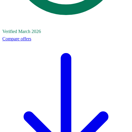
Verified March 2026
Compare offers