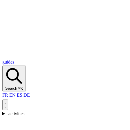
Alcantara Gorges
(3)
🇭🇷
Croatia
Split
(5)
Omiš
(4)
Zadar
(3)
Plitvice Lakes National Park
(3)
guides
Search
⌘K
FR
EN
ES
DE
activities