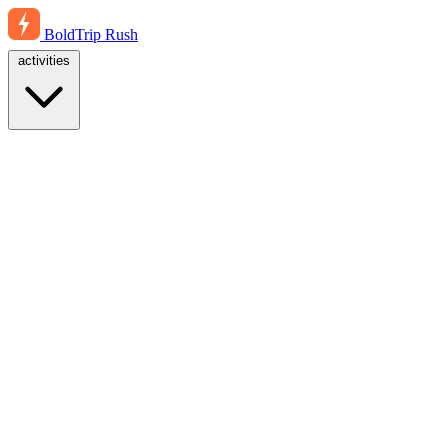
BoldTrip
Rush
activities