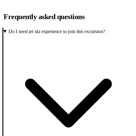
Frequently asked questions
Do I need jet ski experience to join this excursion?