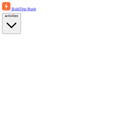
BoldTrip
Rush
activities