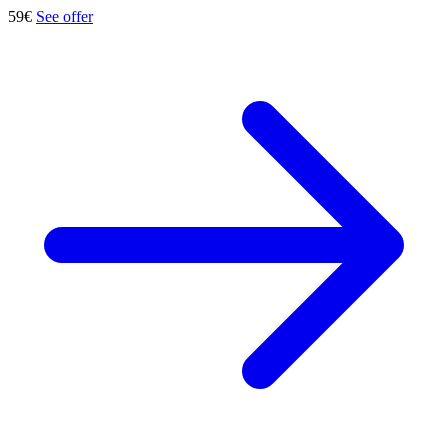
59€
See offer