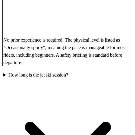
No prior experience is required. The physical level is listed as
"Occasionally sporty", meaning the pace is manageable for most
riders, including beginners. A safety briefing is standard before
departure.
How long is the jet ski session?