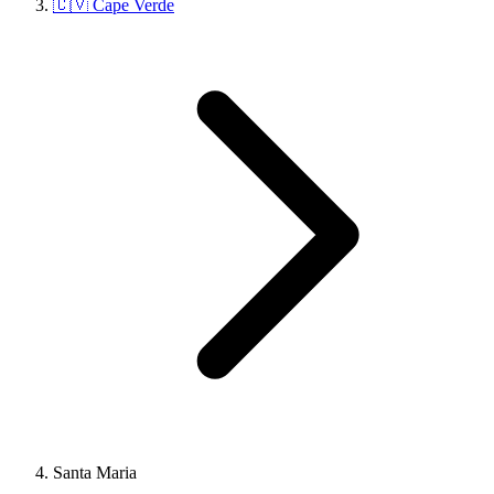
🇨🇻 Cape Verde
Santa Maria