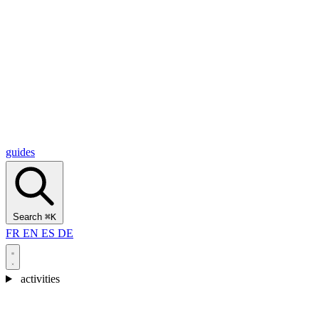
Alcantara Gorges
(3)
🇭🇷
Croatia
Split
(5)
Omiš
(4)
Zadar
(3)
Plitvice Lakes National Park
(3)
guides
Search
⌘K
FR
EN
ES
DE
activities