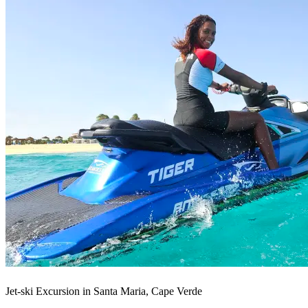
Jet-ski Excursion in Santa Maria, Cape Verde