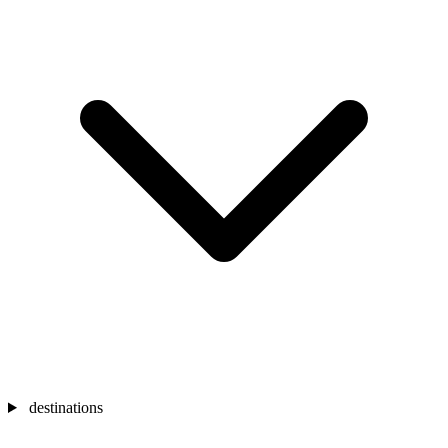
destinations