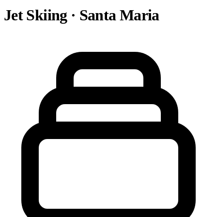
Jet Skiing · Santa Maria