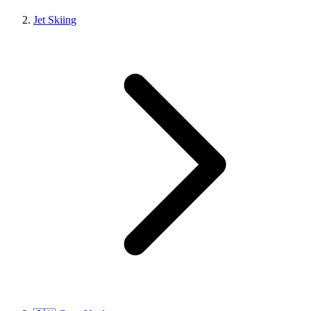
Jet Skiing