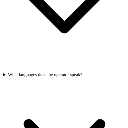
What languages does the operator speak?