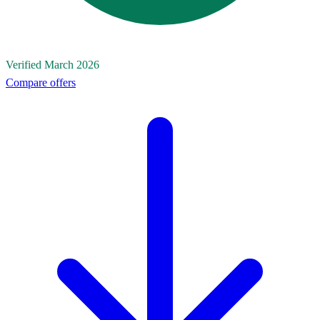
Verified March 2026
Compare offers