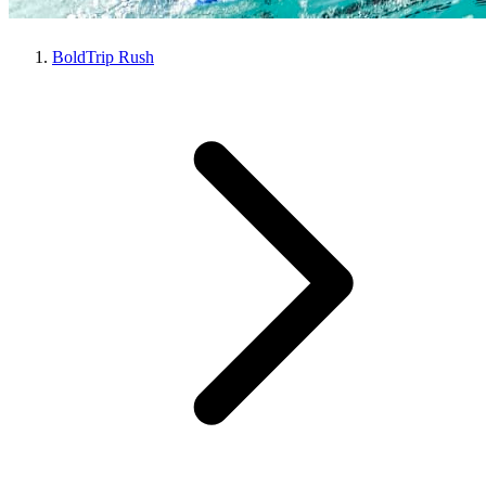
BoldTrip Rush