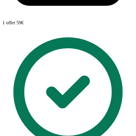
1 offer
59€