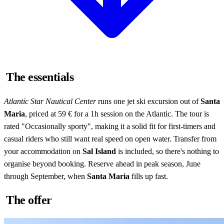
The essentials
Atlantic Star Nautical Center
runs one jet ski excursion out of
Santa
Maria
, priced at 59 € for a 1h session on the Atlantic. The tour is
rated "Occasionally sporty", making it a solid fit for first-timers and
casual riders who still want real speed on open water. Transfer from
your accommodation on
Sal Island
is included, so there's nothing to
organise beyond booking. Reserve ahead in peak season, June
through September, when
Santa Maria
fills up fast.
The offer