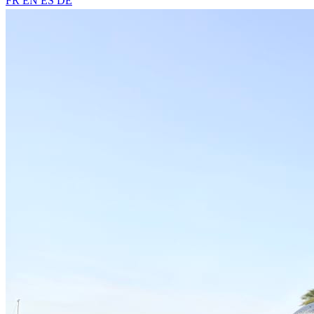
FR
EN
ES
DE