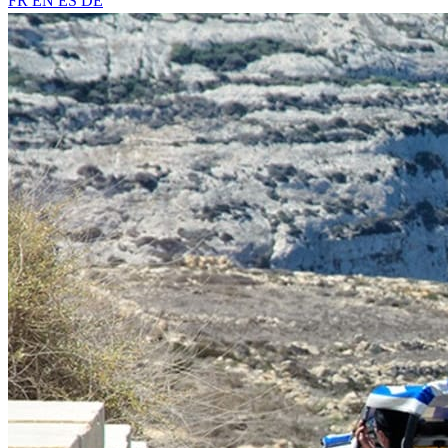
FR
EN
ES
DE