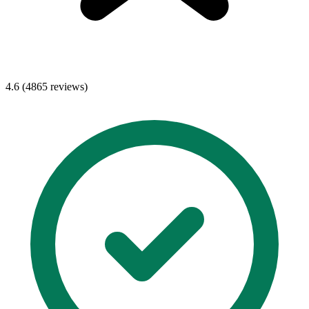
4.6 (4865 reviews)