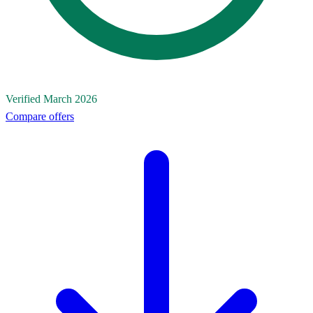
Verified March 2026
Compare offers