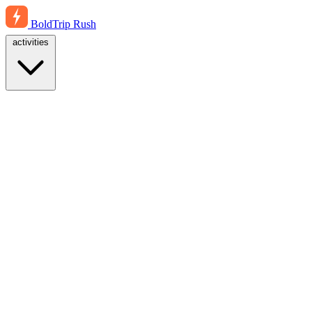
BoldTrip
Rush
activities