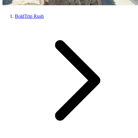
BoldTrip Rush