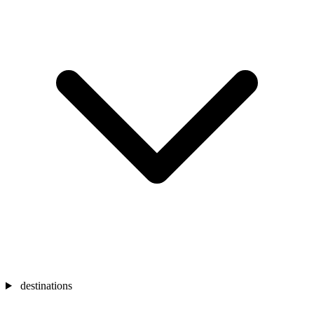
destinations