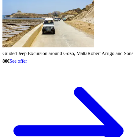
Guided Jeep Excursion around Gozo, Malta
Robert Arrigo and Sons
80€
See offer