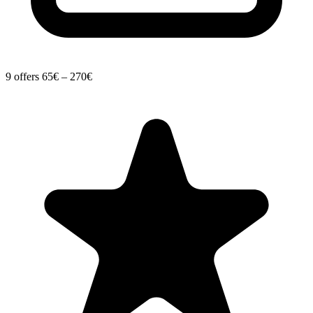
9 offers
65€ – 270€