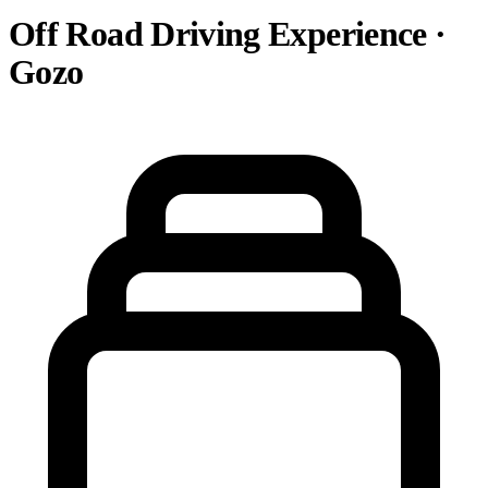
Off Road Driving Experience ·
Gozo