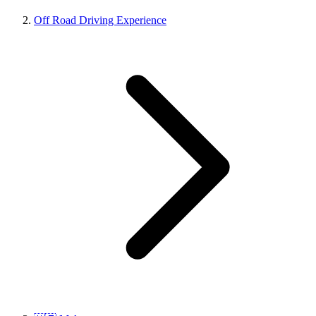
Off Road Driving Experience