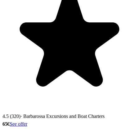
4.5 (320)
· Barbarossa Excursions and Boat Charters
65€
See offer