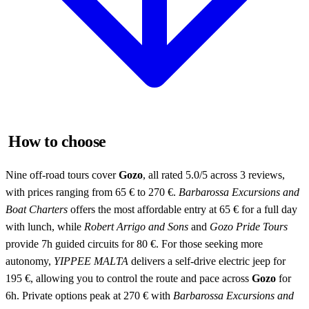
How to choose
Nine off-road tours cover
Gozo
, all rated 5.0/5 across 3 reviews,
with prices ranging from 65 € to 270 €.
Barbarossa Excursions and
Boat Charters
offers the most affordable entry at 65 € for a full day
with lunch, while
Robert Arrigo and Sons
and
Gozo Pride Tours
provide 7h guided circuits for 80 €. For those seeking more
autonomy,
YIPPEE MALTA
delivers a self-drive electric jeep for
195 €, allowing you to control the route and pace across
Gozo
for
6h. Private options peak at 270 € with
Barbarossa Excursions and