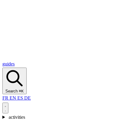
Alcantara Gorges
(3)
🇭🇷
Croatia
Split
(5)
Omiš
(4)
Zadar
(3)
Plitvice Lakes National Park
(3)
guides
Search
⌘K
FR
EN
ES
DE
activities