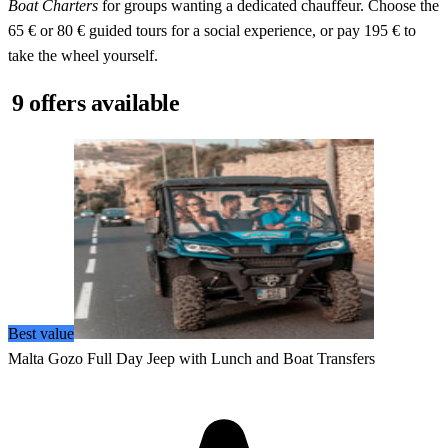
Boat Charters
for groups wanting a dedicated chauffeur. Choose the
65 € or 80 € guided tours for a social experience, or pay 195 € to
take the wheel yourself.
9 offers available
Best value
Malta Gozo Full Day Jeep with Lunch and Boat Transfers