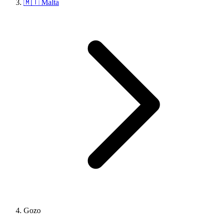
🇲🇹 Malta
Gozo