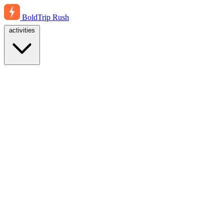
BoldTrip
Rush
activities