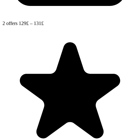
2 offers
129£ – 131£