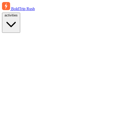
BoldTrip
Rush
activities