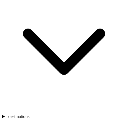
destinations