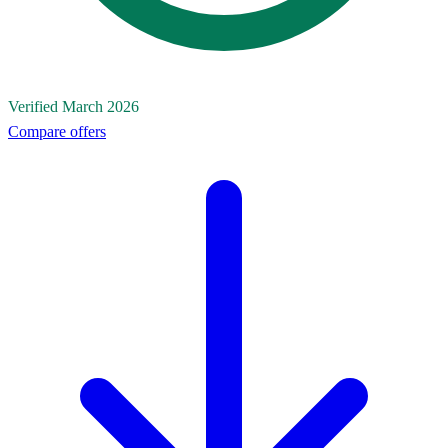
Verified March 2026
Compare offers