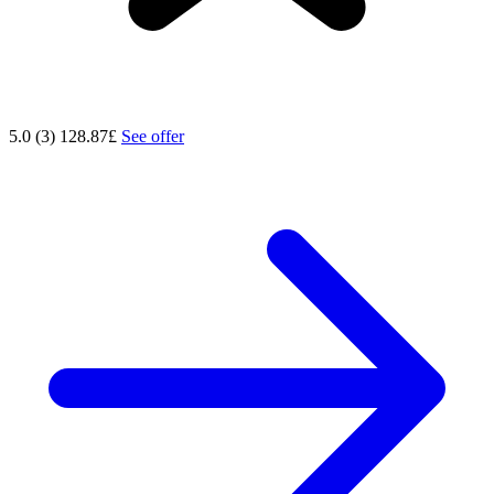
5.0 (3)
128.87£
See offer