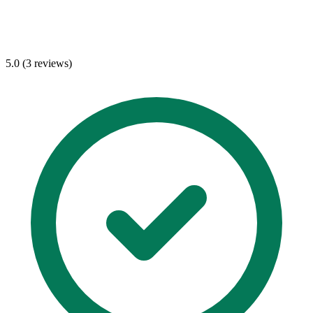
5.0 (3 reviews)