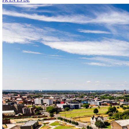
FR
EN
ES
DE