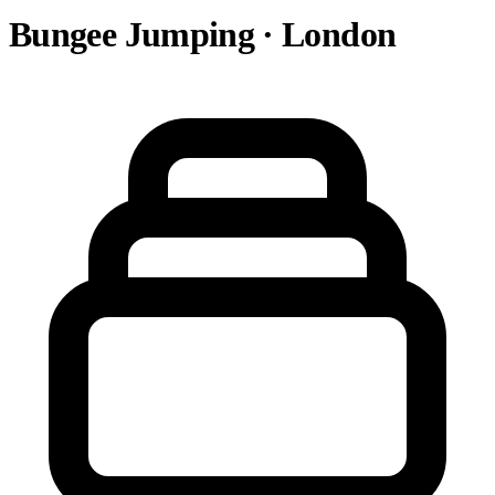
Bungee Jumping · London