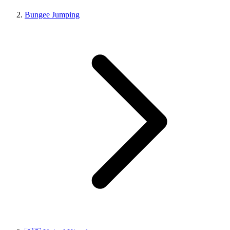
Bungee Jumping