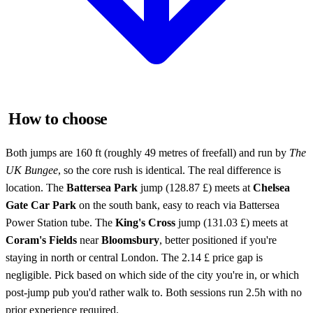
How to choose
Both jumps are 160 ft (roughly 49 metres of freefall) and run by
The
UK Bungee
, so the core rush is identical. The real difference is
location. The
Battersea Park
jump (128.87 £) meets at
Chelsea
Gate Car Park
on the south bank, easy to reach via Battersea
Power Station tube. The
King's Cross
jump (131.03 £) meets at
Coram's Fields
near
Bloomsbury
, better positioned if you're
staying in north or central London. The 2.14 £ price gap is
negligible. Pick based on which side of the city you're in, or which
post-jump pub you'd rather walk to. Both sessions run 2.5h with no
prior experience required.