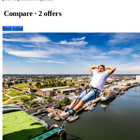
Compare · 2 offers
Best value