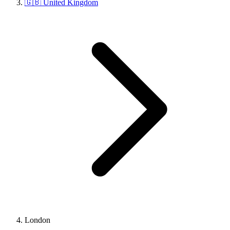
🇬🇧 United Kingdom
London