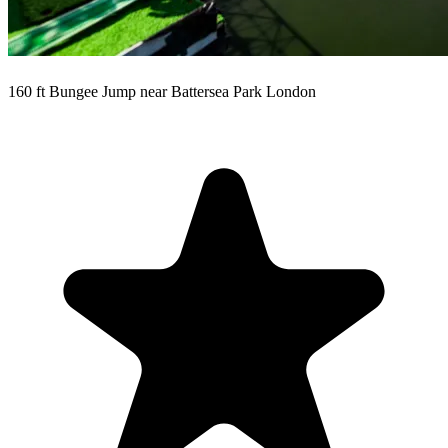
160 ft Bungee Jump near Battersea Park London