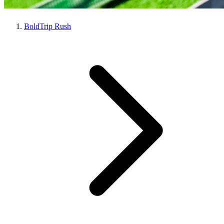
BoldTrip Rush