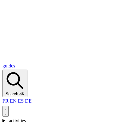
Alcantara Gorges
(3)
🇭🇷
Croatia
Split
(5)
Omiš
(4)
Zadar
(3)
Plitvice Lakes National Park
(3)
guides
Search
⌘K
FR
EN
ES
DE
activities