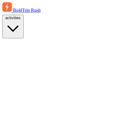
BoldTrip
Rush
activities