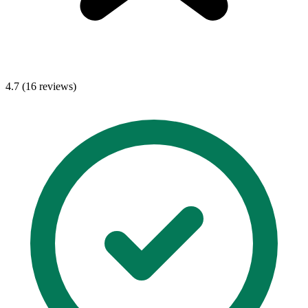
4.7 (16 reviews)