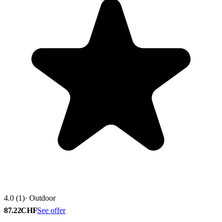
4.0 (1)
· Outdoor
87.22CHF
See offer