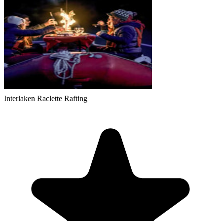
Interlaken Raclette Rafting