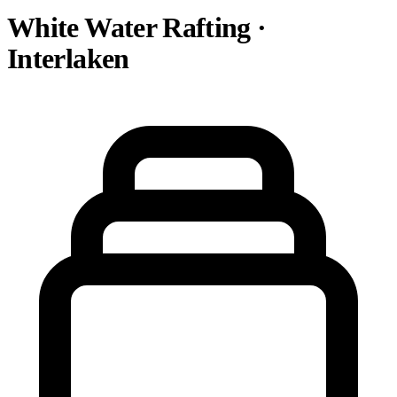
White Water Rafting ·
Interlaken