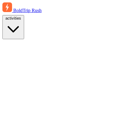
BoldTrip
Rush
activities