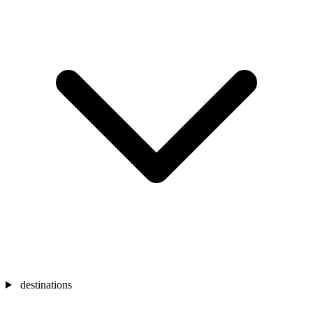
destinations