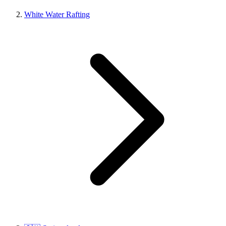
White Water Rafting