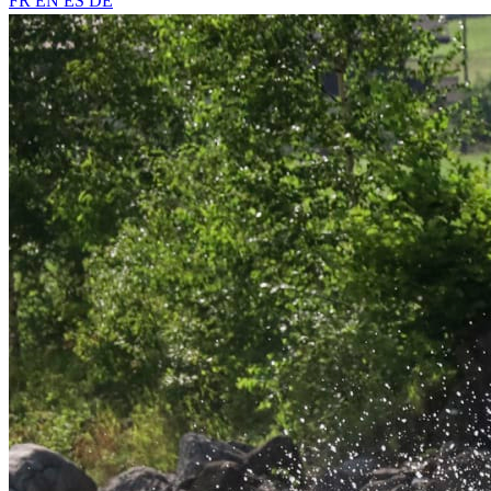
FR
EN
ES
DE