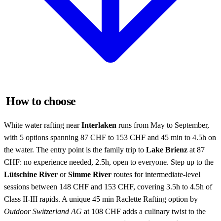
How to choose
White water rafting near
Interlaken
runs from May to September,
with 5 options spanning 87 CHF to 153 CHF and 45 min to 4.5h on
the water. The entry point is the family trip to
Lake Brienz
at 87
CHF: no experience needed, 2.5h, open to everyone. Step up to the
Lütschine River
or
Simme River
routes for intermediate-level
sessions between 148 CHF and 153 CHF, covering 3.5h to 4.5h of
Class II-III rapids. A unique 45 min Raclette Rafting option by
Outdoor Switzerland AG
at 108 CHF adds a culinary twist to the