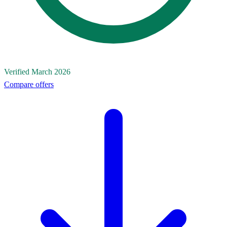
Verified March 2026
Compare offers