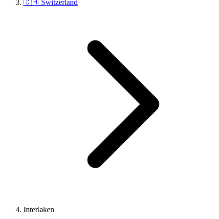
🇨🇭 Switzerland
Interlaken