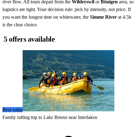
river flow. All tours depart from the
Wilderswil
or
Bönigen
area, so
logistics are tight. Your decision rule: pick by intensity, not price. If
you want the longest time on whitewater, the
Simme River
at 4.5h
is the clear choice.
5 offers available
Best value
Family rafting trip to Lake Brienz near Interlaken