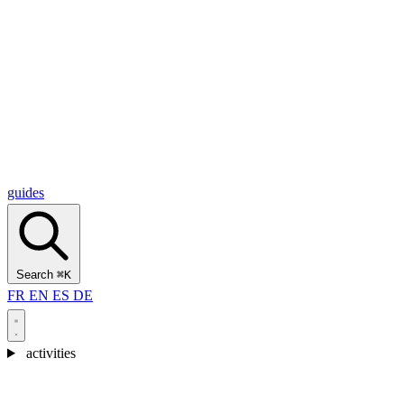
Alcantara Gorges
(3)
🇭🇷
Croatia
Split
(5)
Omiš
(4)
Zadar
(3)
Plitvice Lakes National Park
(3)
guides
Search
⌘K
FR
EN
ES
DE
activities