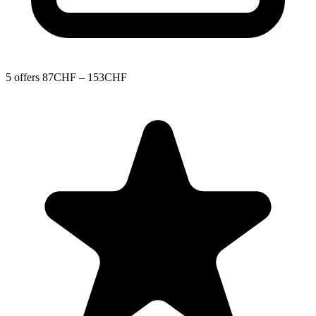
5 offers
87CHF – 153CHF