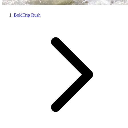
BoldTrip Rush