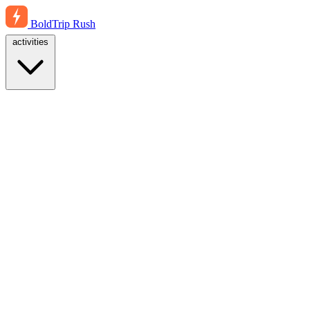
BoldTrip
Rush
activities