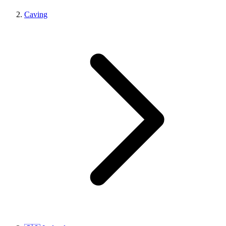
Caving