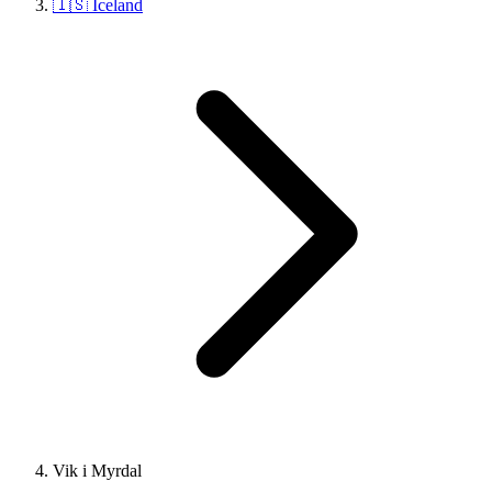
🇮🇸 Iceland
Vik i Myrdal