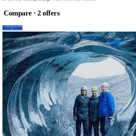
Compare · 2 offers
Best value