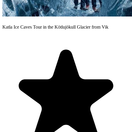
Katla Ice Caves Tour in the Kötlujökull Glacier from Vik