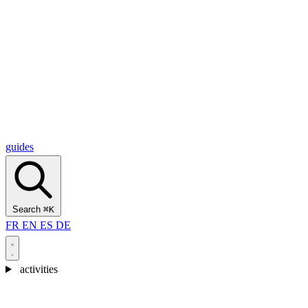
Alcantara Gorges
(3)
🇭🇷
Croatia
Split
(5)
Omiš
(4)
Zadar
(3)
Plitvice Lakes National Park
(3)
guides
Search
⌘K
FR
EN
ES
DE
activities