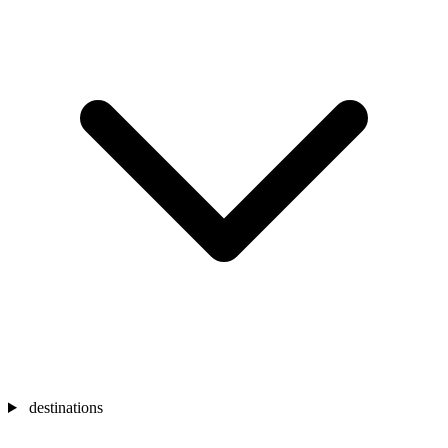
destinations