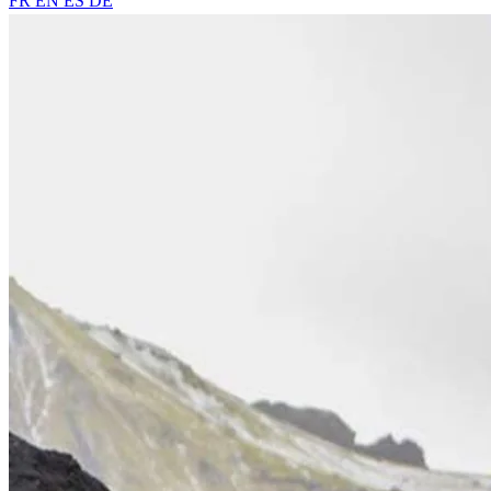
FR
EN
ES
DE