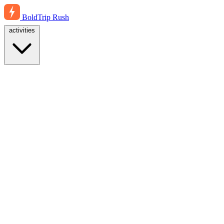
BoldTrip
Rush
activities