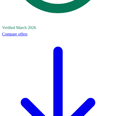
Verified March 2026
Compare offers