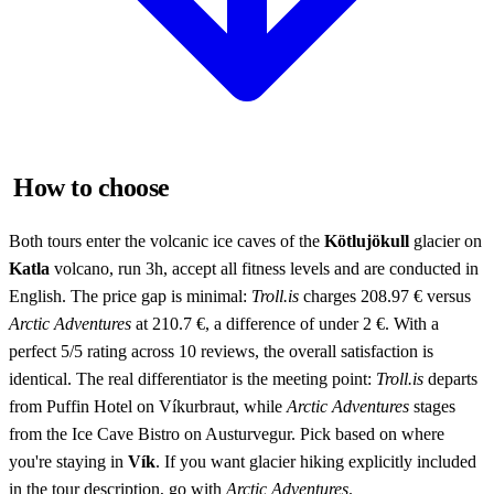
How to choose
Both tours enter the volcanic ice caves of the
Kötlujökull
glacier on
Katla
volcano, run 3h, accept all fitness levels and are conducted in
English. The price gap is minimal:
Troll.is
charges 208.97 € versus
Arctic Adventures
at 210.7 €, a difference of under 2 €. With a
perfect 5/5 rating across 10 reviews, the overall satisfaction is
identical. The real differentiator is the meeting point:
Troll.is
departs
from Puffin Hotel on Víkurbraut, while
Arctic Adventures
stages
from the Ice Cave Bistro on Austurvegur. Pick based on where
you're staying in
Vík
. If you want glacier hiking explicitly included
in the tour description, go with
Arctic Adventures
.