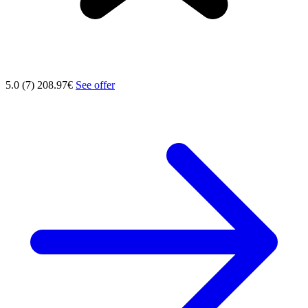
5.0 (7)
208.97€
See offer