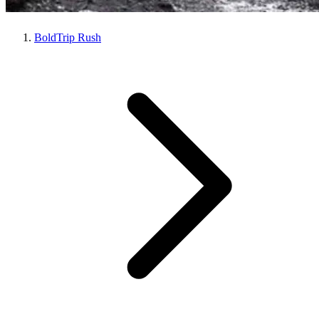
BoldTrip Rush