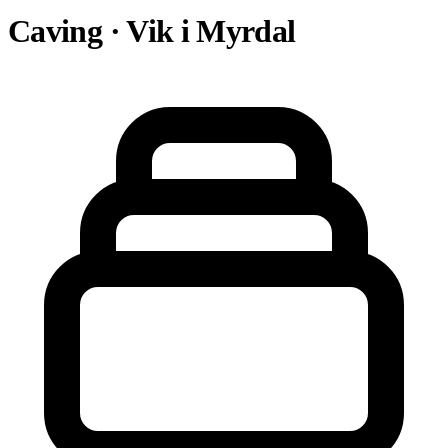
Caving · Vik i Myrdal