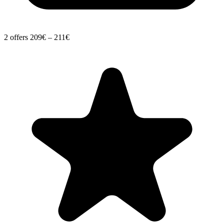
2 offers
209€ – 211€