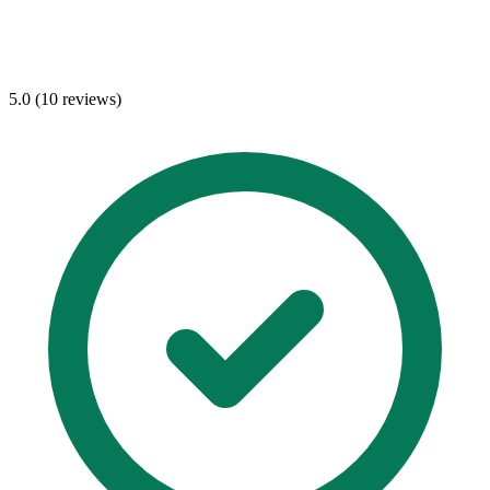
5.0 (10 reviews)