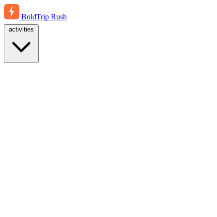
BoldTrip
Rush
activities