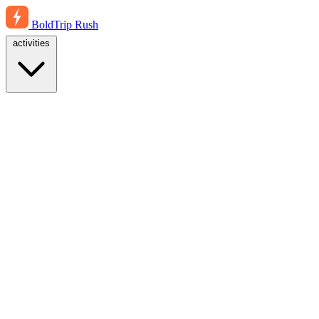
BoldTrip
Rush
activities