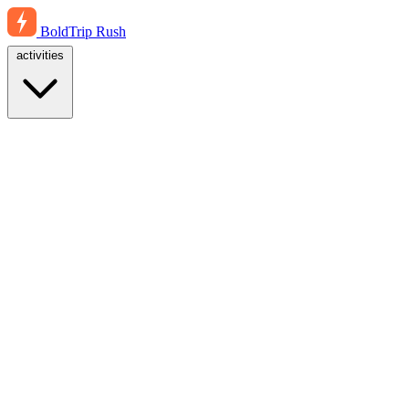
BoldTrip
Rush
activities