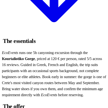
The essentials
EcoEvents
runs one 5h canyoning excursion through the
Kourtaliotiko Gorge
, priced at 120 € per person, rated 5/5 across
16 reviews. Guided in Greek, French and English, the trip suits
participants with an occasional sports background, not complete
beginners or elite athletes. Book early in summer: the gorge is one of
Crete's most visited canyon routes between May and September.
Bring water shoes if you own them, and confirm the minimum age
requirement directly with
EcoEvents
before reserving.
The offer