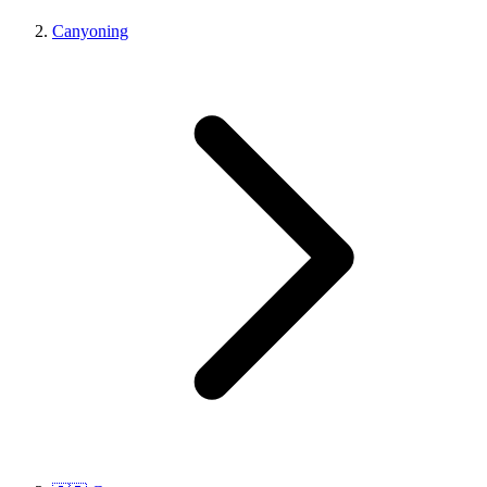
Canyoning