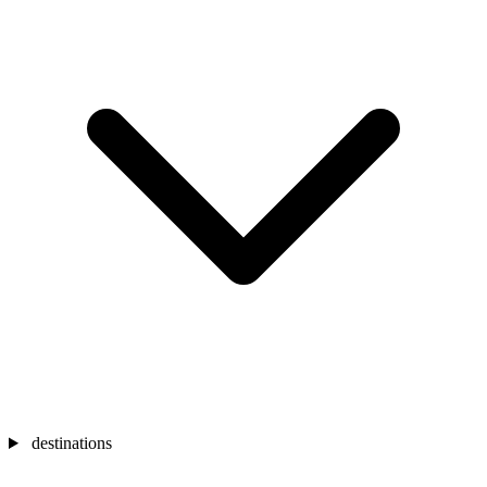
destinations