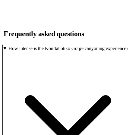
Frequently asked questions
How intense is the Kourtaliotiko Gorge canyoning experience?