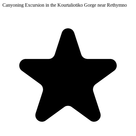
Canyoning Excursion in the Kourtaliotiko Gorge near Rethymno