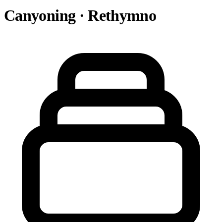
Canyoning · Rethymno