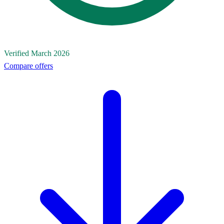
Verified March 2026
Compare offers