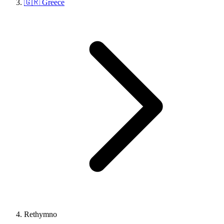
🇬🇷 Greece
Rethymno