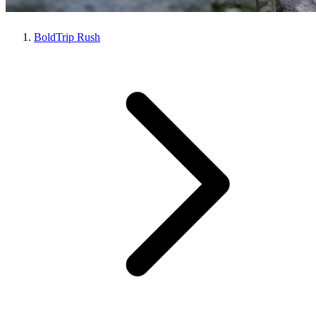
BoldTrip Rush