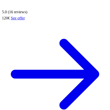
5.0 (16 reviews)
120€
See offer