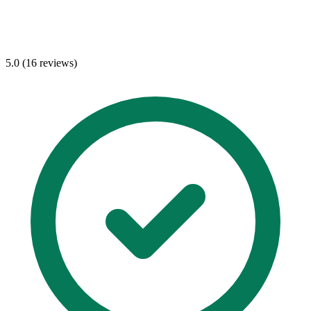
5.0 (16 reviews)