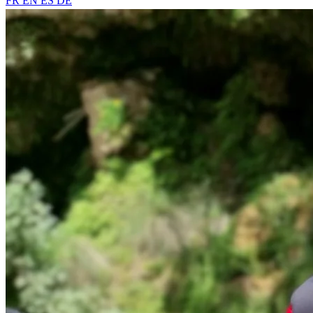
FR
EN
ES
DE