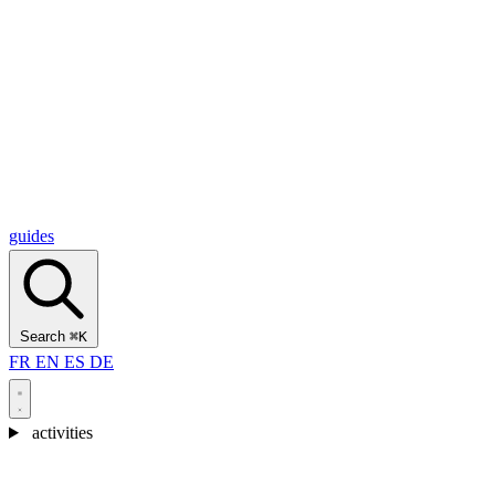
Alcantara Gorges
(3)
🇭🇷
Croatia
Split
(5)
Omiš
(4)
Zadar
(3)
Plitvice Lakes National Park
(3)
guides
Search
⌘K
FR
EN
ES
DE
activities