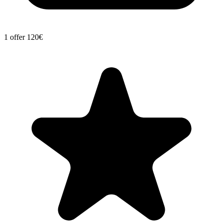
1 offer
120€