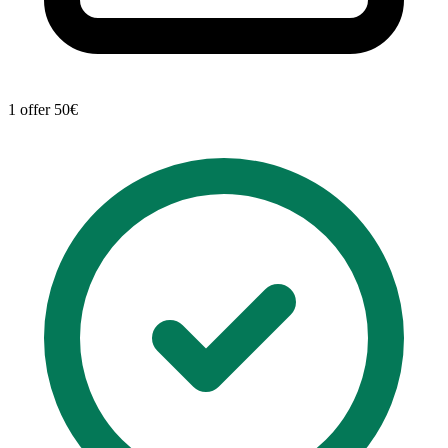
1 offer
50€