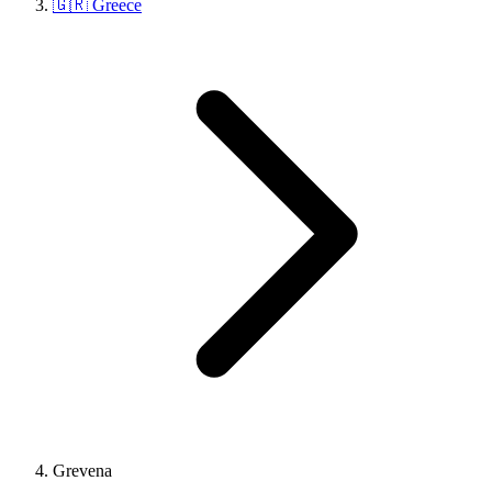
🇬🇷 Greece
Grevena