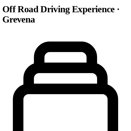
Off Road Driving Experience ·
Grevena