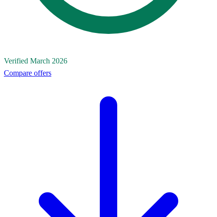
Verified March 2026
Compare offers