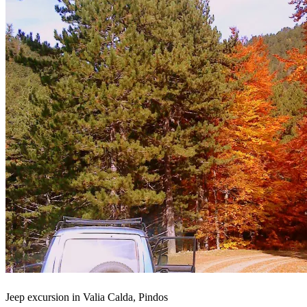
Jeep excursion in Valia Calda, Pindos