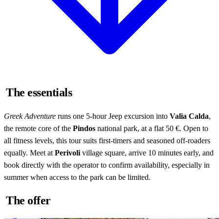
The essentials
Greek Adventure
runs one 5-hour Jeep excursion into
Valia Calda
,
the remote core of the
Pindos
national park, at a flat 50 €. Open to
all fitness levels, this tour suits first-timers and seasoned off-roaders
equally. Meet at
Perivoli
village square, arrive 10 minutes early, and
book directly with the operator to confirm availability, especially in
summer when access to the park can be limited.
The offer