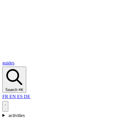
Alcantara Gorges
(3)
🇭🇷
Croatia
Split
(5)
Omiš
(4)
Zadar
(3)
Plitvice Lakes National Park
(3)
guides
Search
⌘K
FR
EN
ES
DE
activities