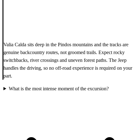
Valia Calda sits deep in the Pindos mountains and the tracks are
genuine backcountry routes, not groomed trails. Expect rocky
switchbacks, river crossings and uneven forest paths. The Jeep
handles the driving, so no off-road experience is required on your
part.
What is the most intense moment of the excursion?