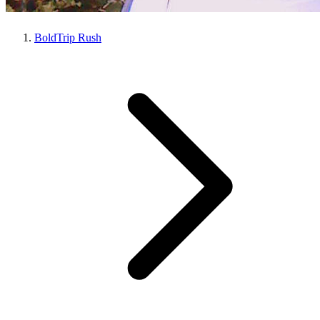
BoldTrip Rush