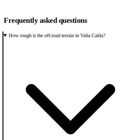
Frequently asked questions
How rough is the off-road terrain in Valia Calda?