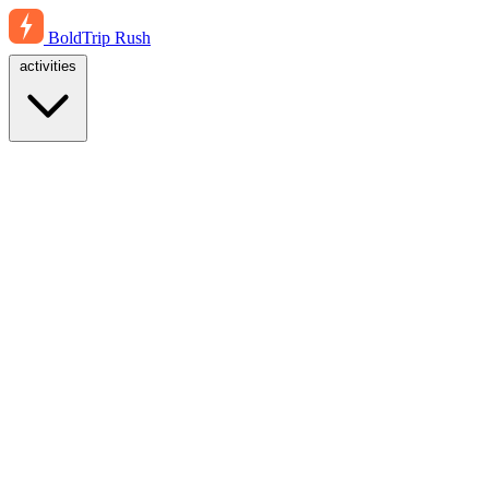
BoldTrip
Rush
activities