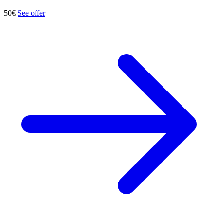
50€
See offer