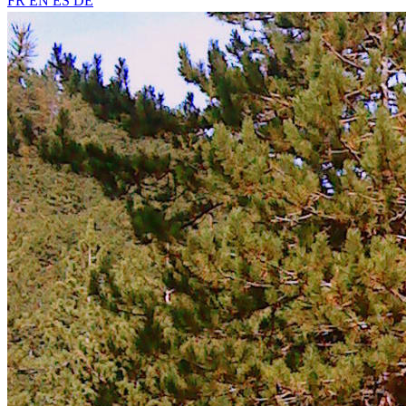
FR
EN
ES
DE