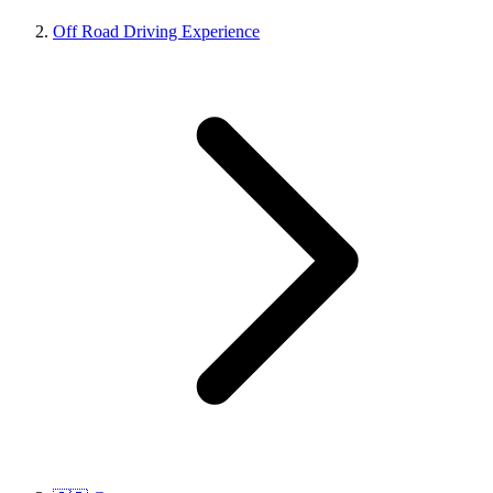
Off Road Driving Experience