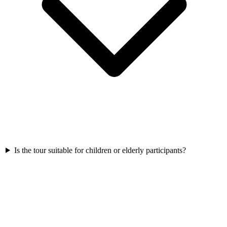
Is the tour suitable for children or elderly participants?