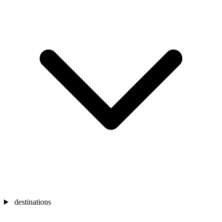
destinations