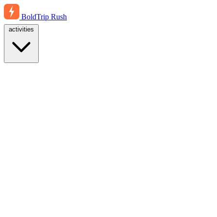
BoldTrip
Rush
activities