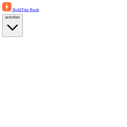
BoldTrip
Rush
activities