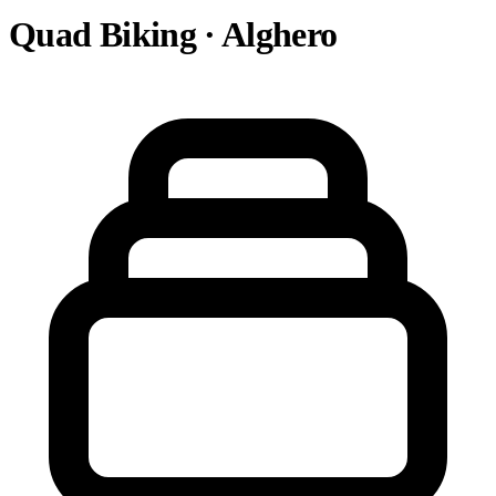
Quad Biking · Alghero