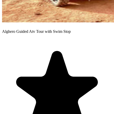
Alghero Guided Atv Tour with Swim Stop