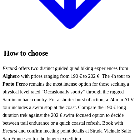
How to choose
Escursì
offers two distinct guided quad biking experiences from
Alghero
with prices ranging from 190 € to 202 €. The 4h tour to
Porto Ferro
remains the most intense option for those seeking a
physical level rated "Occasionally sporty" through the rugged
Sardinian backcountry. For a shorter burst of action, a 24 min ATV
tour includes a swim stop at the coast. Compare the 190 € long-
duration trek against the 202 € swim-focused option to decide
between trail endurance or a quick coastal refresh. Book with
Escursì
and confirm meeting point details at Strada Vicinale Salto
San Francesco for the longer expedition.