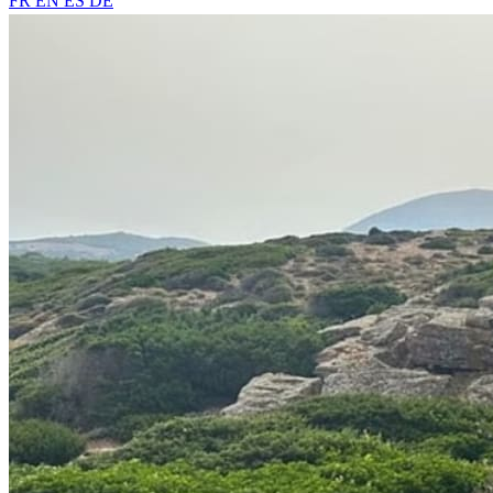
FR
EN
ES
DE