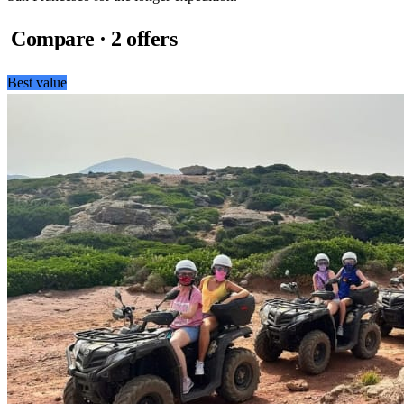
Compare · 2 offers
Best value