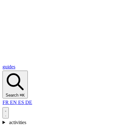
Alcantara Gorges
(3)
🇭🇷
Croatia
Split
(5)
Omiš
(4)
Zadar
(3)
Plitvice Lakes National Park
(3)
guides
Search
⌘K
FR
EN
ES
DE
activities