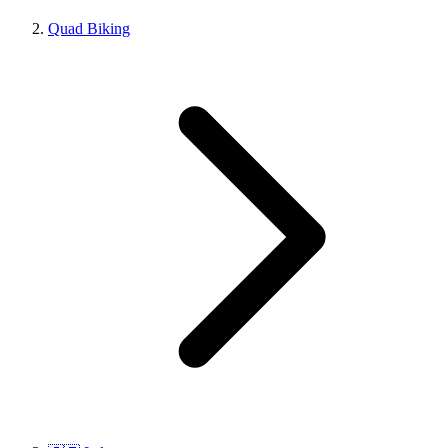
Quad Biking