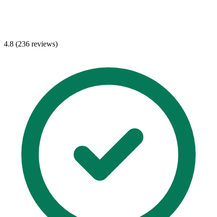
4.8 (236 reviews)