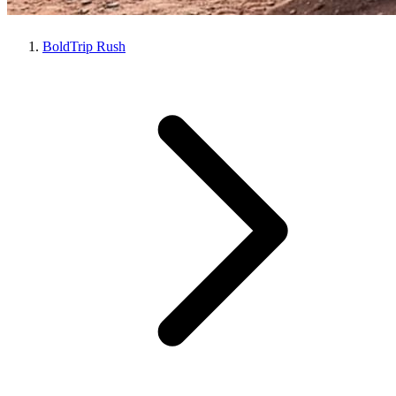
BoldTrip Rush