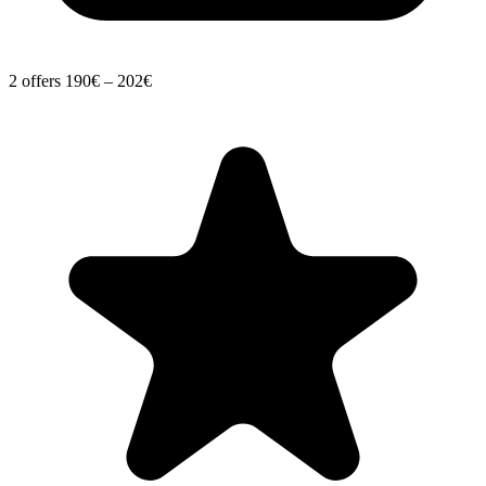
2 offers
190€ – 202€