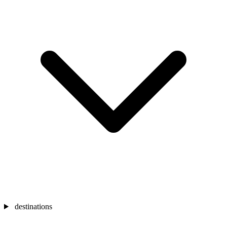
destinations