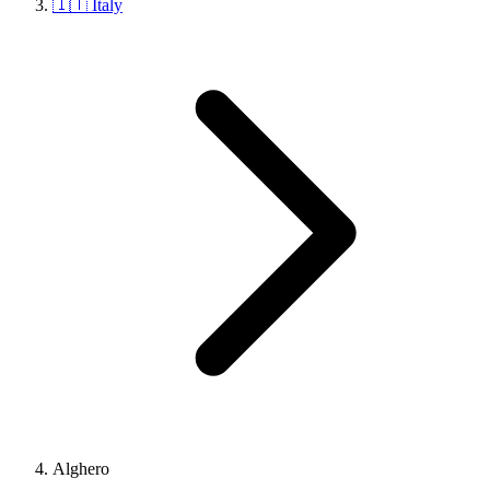
🇮🇹 Italy
Alghero