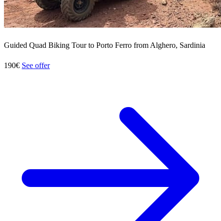
Guided Quad Biking Tour to Porto Ferro from Alghero, Sardinia
190€
See offer