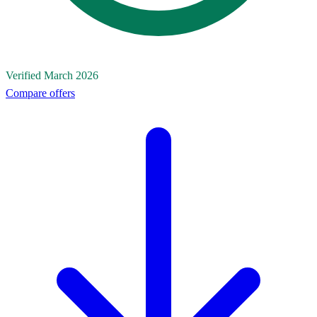
Verified March 2026
Compare offers