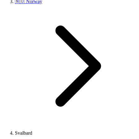
🇳🇴 Norway
Svalbard