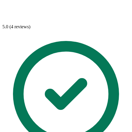
5.0 (4 reviews)