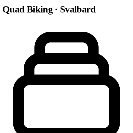
Quad Biking · Svalbard