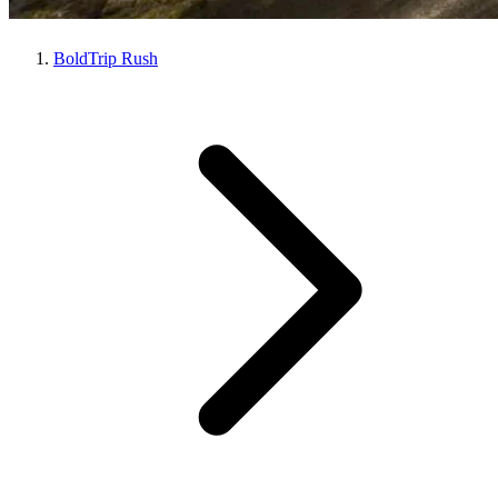
BoldTrip Rush