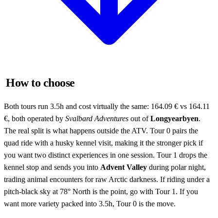
How to choose
Both tours run 3.5h and cost virtually the same: 164.09 € vs 164.11
€, both operated by
Svalbard Adventures
out of
Longyearbyen
.
The real split is what happens outside the ATV. Tour 0 pairs the
quad ride with a husky kennel visit, making it the stronger pick if
you want two distinct experiences in one session. Tour 1 drops the
kennel stop and sends you into
Advent Valley
during polar night,
trading animal encounters for raw Arctic darkness. If riding under a
pitch-black sky at 78° North is the point, go with Tour 1. If you
want more variety packed into 3.5h, Tour 0 is the move.