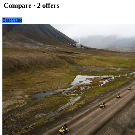
Compare · 2 offers
Best value