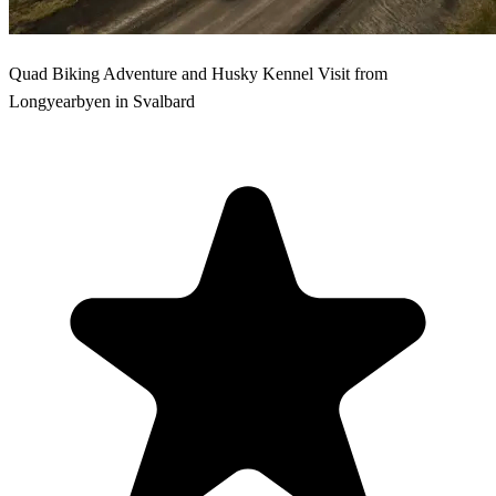
Quad Biking Adventure and Husky Kennel Visit from
Longyearbyen in Svalbard