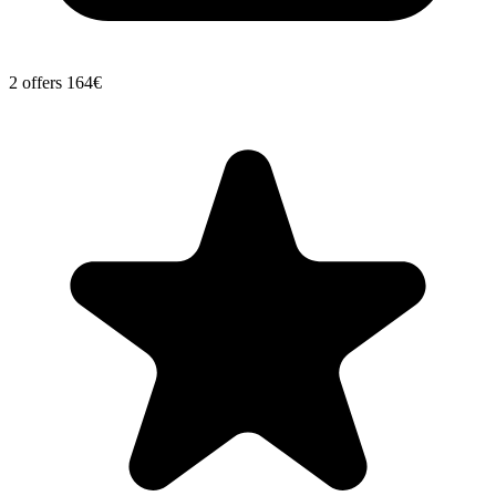
2 offers
164€