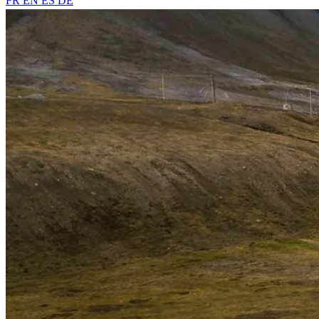
FR
EN
ES
DE