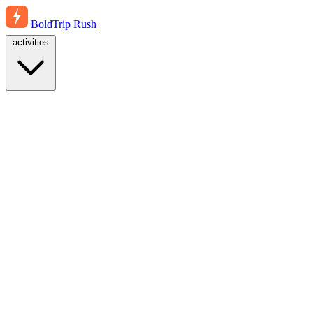
BoldTrip
Rush
activities