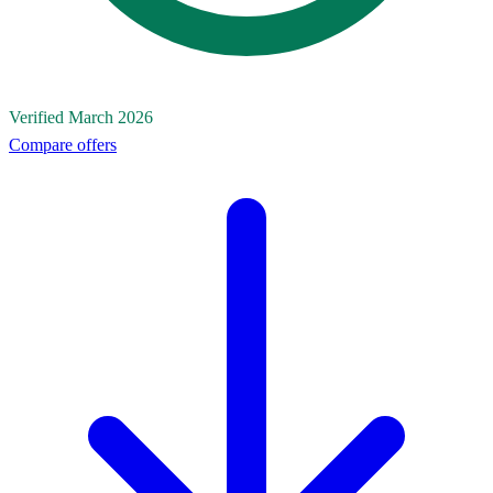
Verified March 2026
Compare offers