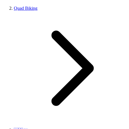
Quad Biking