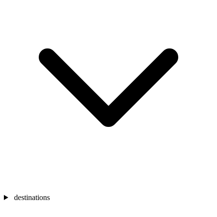
destinations