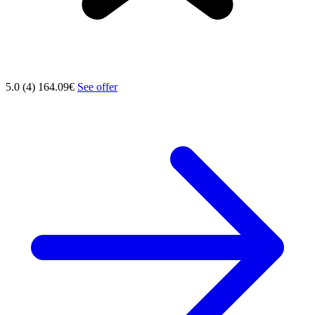
5.0 (4)
164.09€
See offer