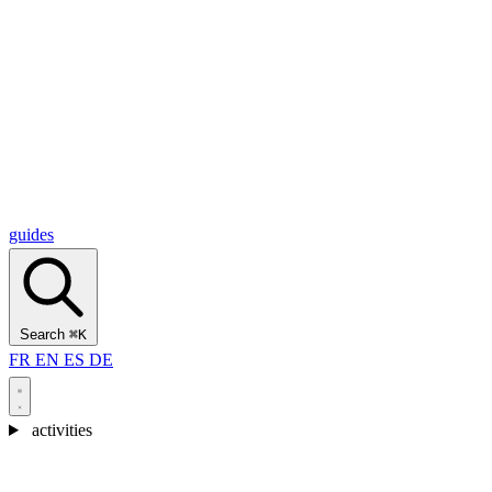
Alcantara Gorges
(3)
🇭🇷
Croatia
Split
(5)
Omiš
(4)
Zadar
(3)
Plitvice Lakes National Park
(3)
guides
Search
⌘K
FR
EN
ES
DE
activities