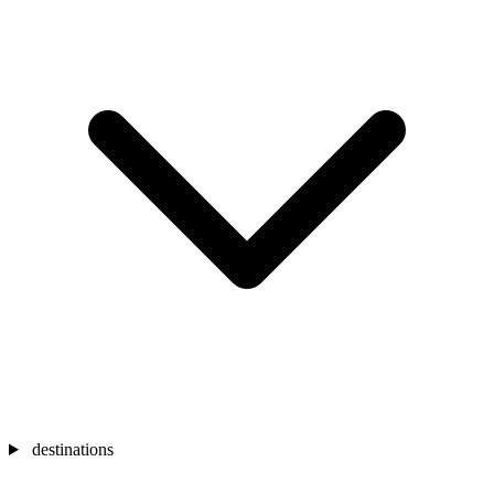
destinations