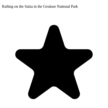
Rafting on the Salza in the Gesäuse National Park