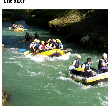
The offer