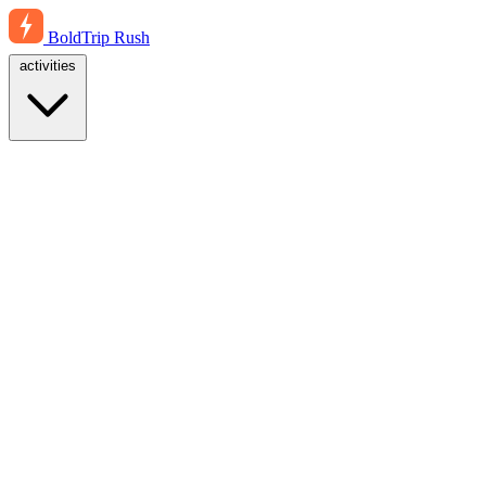
BoldTrip
Rush
activities