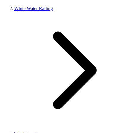
White Water Rafting