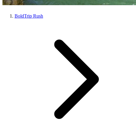
BoldTrip Rush