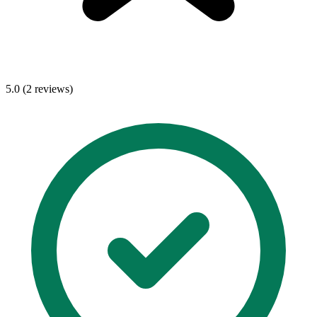
5.0 (2 reviews)