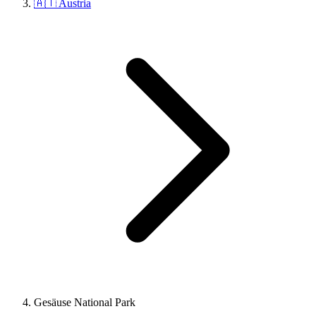
🇦🇹 Austria
Gesäuse National Park