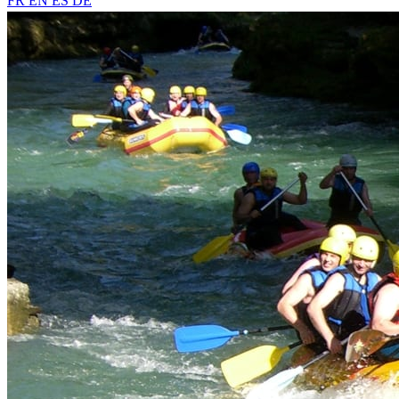
FR
EN
ES
DE