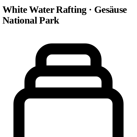
White Water Rafting · Gesäuse
National Park