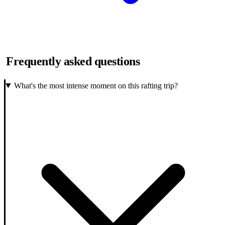
Frequently asked questions
What's the most intense moment on this rafting trip?