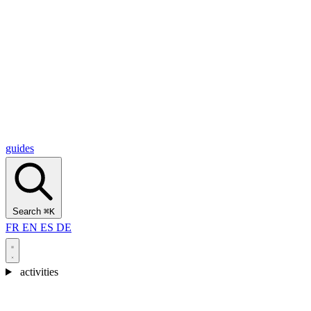
Alcantara Gorges
(3)
🇭🇷
Croatia
Split
(5)
Omiš
(4)
Zadar
(3)
Plitvice Lakes National Park
(3)
guides
Search
⌘K
FR
EN
ES
DE
activities