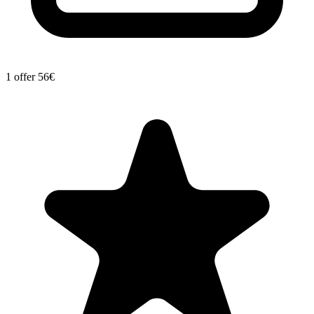
1 offer
56€