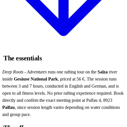
The essentials
Deep Roots - Adventures
runs one rafting tour on the
Salza
river
inside
Gesäuse National Park
, priced at 56 €. The session runs
between 3 and 7 hours, conducted in English and German, and is
open to all fitness levels. No prior rafting experience required. Book
directly and confirm the exact meeting point at Palfau 4, 8923
Palfau
, since session length varies depending on water conditions
and group pace.