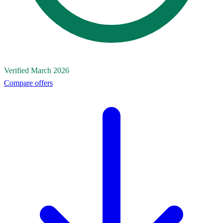
Verified March 2026
Compare offers