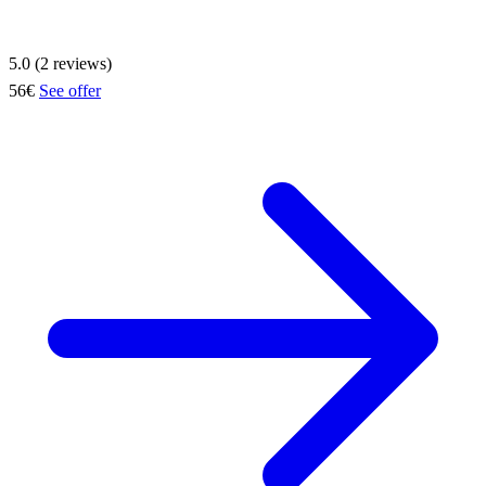
5.0 (2 reviews)
56€
See offer