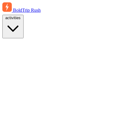
BoldTrip
Rush
activities