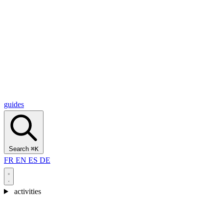
Alcantara Gorges
(3)
🇭🇷
Croatia
Split
(5)
Omiš
(4)
Zadar
(3)
Plitvice Lakes National Park
(3)
guides
Search
⌘K
FR
EN
ES
DE
activities