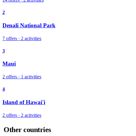
2
Denali National Park
7 offers · 2 activities
3
Maui
2 offers · 1 activities
4
Island of Hawai'i
2 offers · 2 activities
Other countries