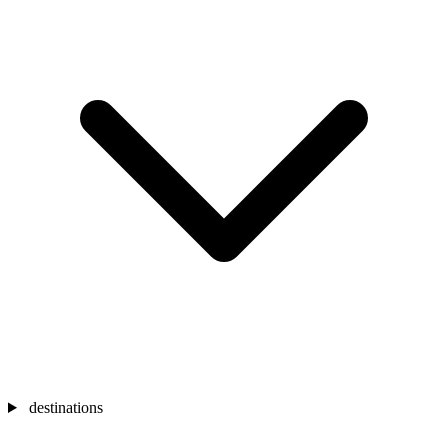
destinations