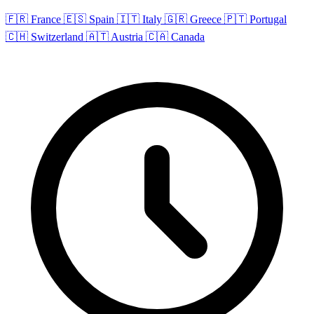
🇫🇷 France
🇪🇸 Spain
🇮🇹 Italy
🇬🇷 Greece
🇵🇹 Portugal
🇨🇭 Switzerland
🇦🇹 Austria
🇨🇦 Canada