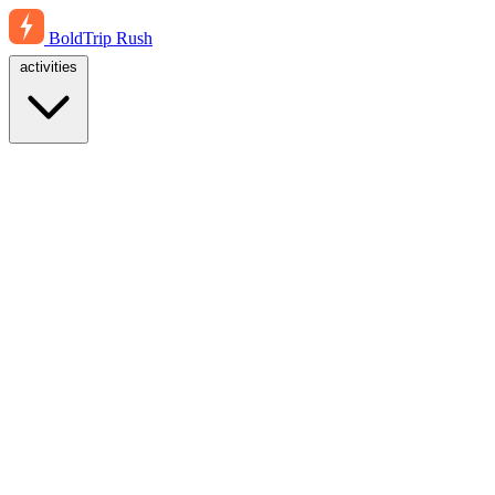
BoldTrip
Rush
activities