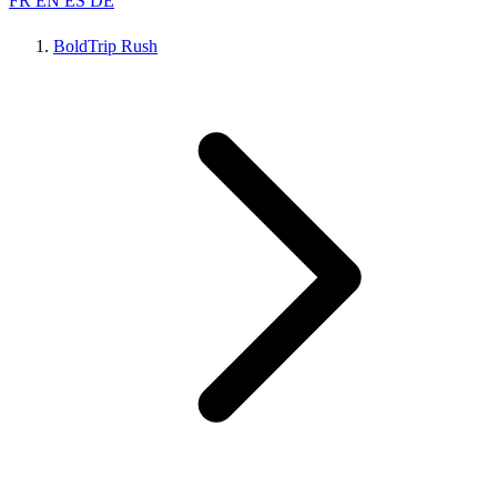
FR
EN
ES
DE
BoldTrip Rush