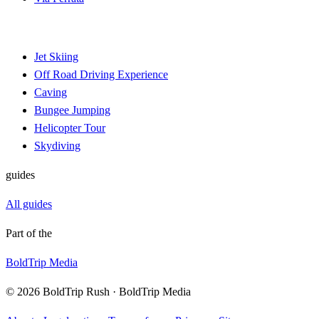
Jet Skiing
Off Road Driving Experience
Caving
Bungee Jumping
Helicopter Tour
Skydiving
guides
All guides
Part of the
BoldTrip Media
© 2026 BoldTrip Rush · BoldTrip Media