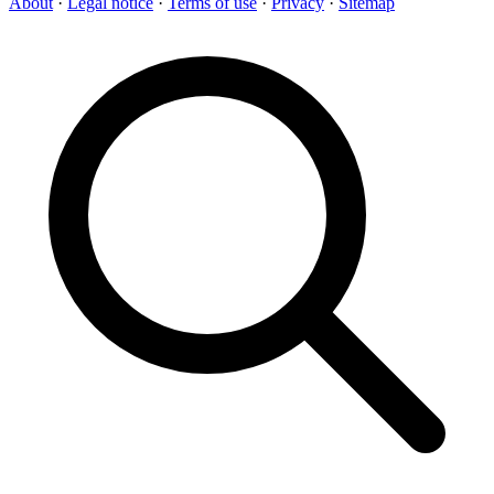
About
·
Legal notice
·
Terms of use
·
Privacy
·
Sitemap