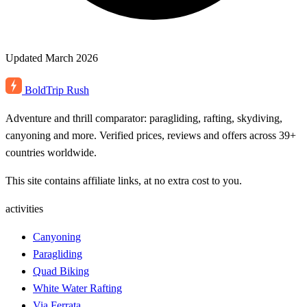
Updated March 2026
BoldTrip
Rush
Adventure and thrill comparator: paragliding, rafting, skydiving,
canyoning and more. Verified prices, reviews and offers across 39+
countries worldwide.
This site contains affiliate links, at no extra cost to you.
activities
Canyoning
Paragliding
Quad Biking
White Water Rafting
Via Ferrata