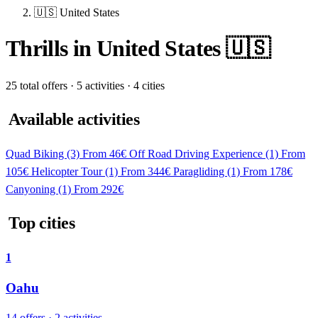
🇺🇸 United States
Thrills in United States 🇺🇸
25 total offers · 5 activities · 4 cities
Available activities
Quad Biking
(3)
From 46€
Off Road Driving Experience
(1)
From
105€
Helicopter Tour
(1)
From 344€
Paragliding
(1)
From 178€
Canyoning
(1)
From 292€
Top cities
1
Oahu
14 offers · 2 activities