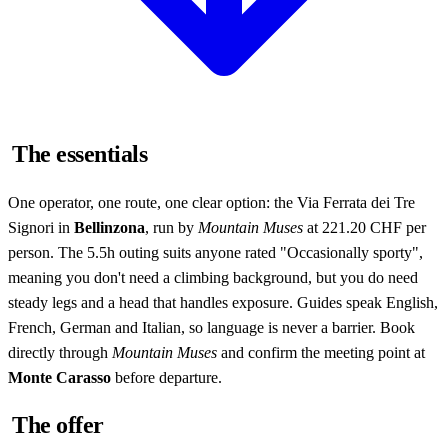
The essentials
One operator, one route, one clear option: the Via Ferrata dei Tre
Signori in
Bellinzona
, run by
Mountain Muses
at 221.20 CHF per
person. The 5.5h outing suits anyone rated "Occasionally sporty",
meaning you don't need a climbing background, but you do need
steady legs and a head that handles exposure. Guides speak English,
French, German and Italian, so language is never a barrier. Book
directly through
Mountain Muses
and confirm the meeting point at
Monte Carasso
before departure.
The offer