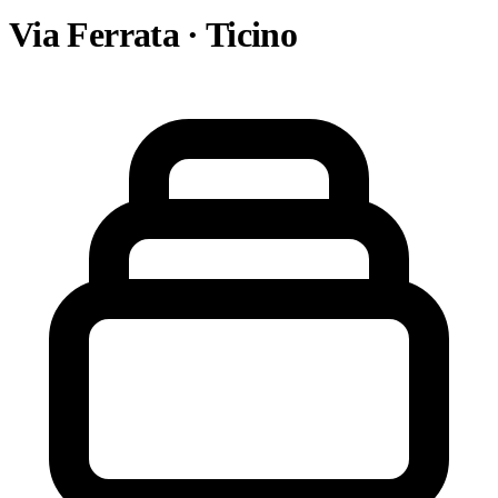
Via Ferrata · Ticino