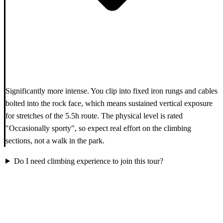
Significantly more intense. You clip into fixed iron rungs and cables
bolted into the rock face, which means sustained vertical exposure
for stretches of the 5.5h route. The physical level is rated
"Occasionally sporty", so expect real effort on the climbing
sections, not a walk in the park.
Do I need climbing experience to join this tour?