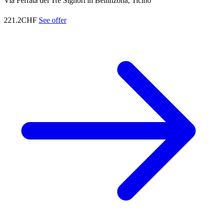
Via Ferrata dei Tre Signori in Bellinzona, Ticino
221.2CHF
See offer