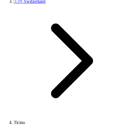
🇨🇭 Switzerland
Ticino