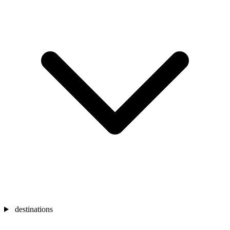
destinations