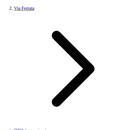
Via Ferrata