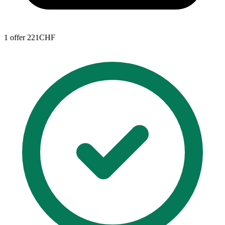
1 offer
221CHF