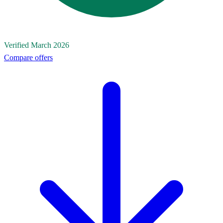
Verified March 2026
Compare offers