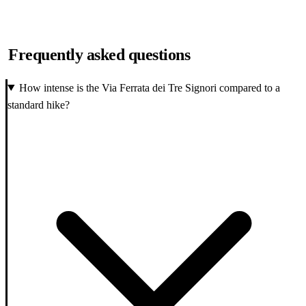
Frequently asked questions
How intense is the Via Ferrata dei Tre Signori compared to a
standard hike?