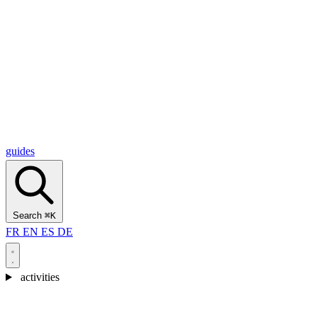
Alcantara Gorges
(3)
🇭🇷
Croatia
Split
(5)
Omiš
(4)
Zadar
(3)
Plitvice Lakes National Park
(3)
guides
Search
⌘K
FR
EN
ES
DE
activities