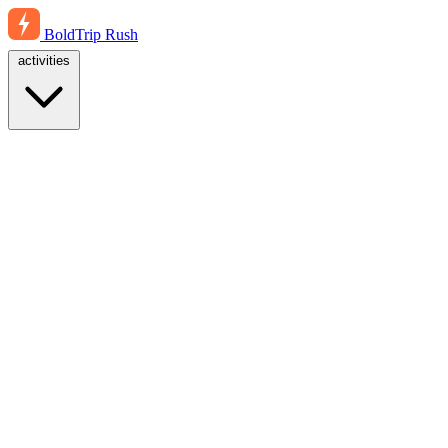
BoldTrip
Rush
activities