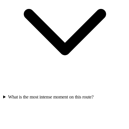
What is the most intense moment on this route?