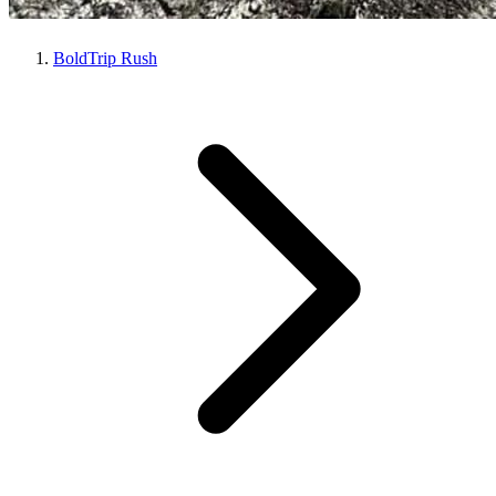
BoldTrip Rush