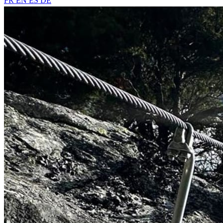
FR
EN
ES
DE