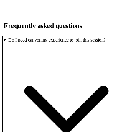
Frequently asked questions
Do I need canyoning experience to join this session?