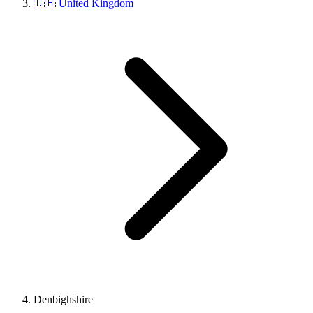
🇬🇧 United Kingdom
Denbighshire