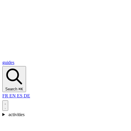
Alcantara Gorges
(3)
🇭🇷
Croatia
Split
(5)
Omiš
(4)
Zadar
(3)
Plitvice Lakes National Park
(3)
guides
Search
⌘K
FR
EN
ES
DE
activities