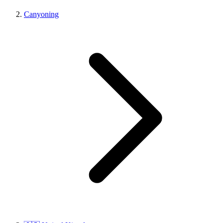
Canyoning