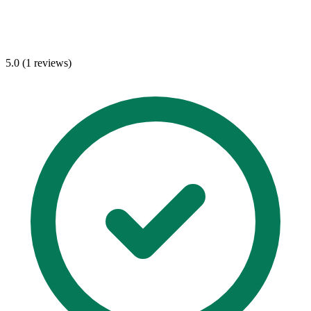
5.0 (1 reviews)