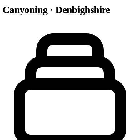
Canyoning · Denbighshire