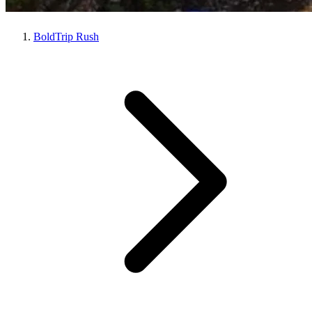
BoldTrip Rush