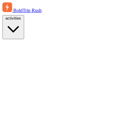
BoldTrip
Rush
activities