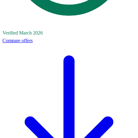
Verified March 2026
Compare offers