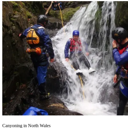
Canyoning in North Wales