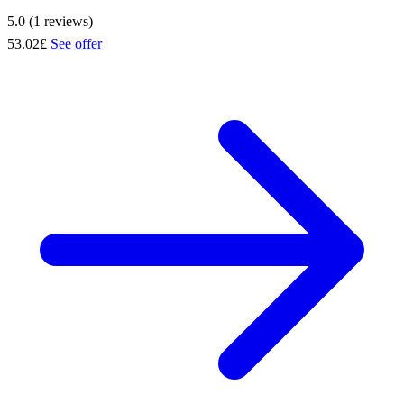
5.0 (1 reviews)
53.02£
See offer