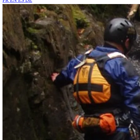
FR
EN
ES
DE