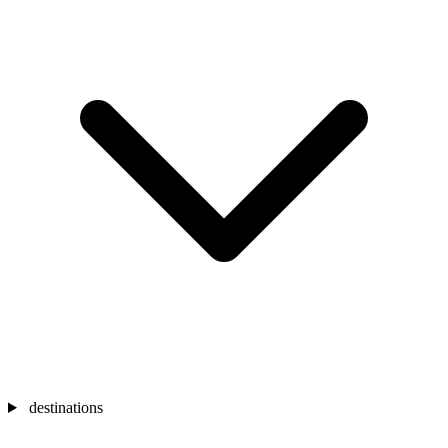
destinations