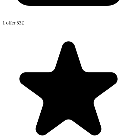
1 offer
53£