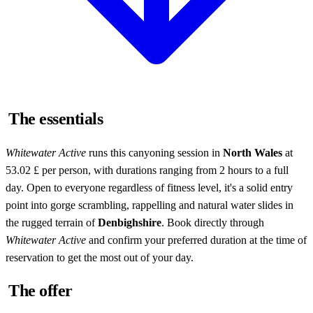
The essentials
Whitewater Active
runs this canyoning session in
North Wales
at
53.02 £ per person, with durations ranging from 2 hours to a full
day. Open to everyone regardless of fitness level, it's a solid entry
point into gorge scrambling, rappelling and natural water slides in
the rugged terrain of
Denbighshire
. Book directly through
Whitewater Active
and confirm your preferred duration at the time of
reservation to get the most out of your day.
The offer