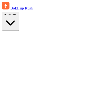
BoldTrip
Rush
activities