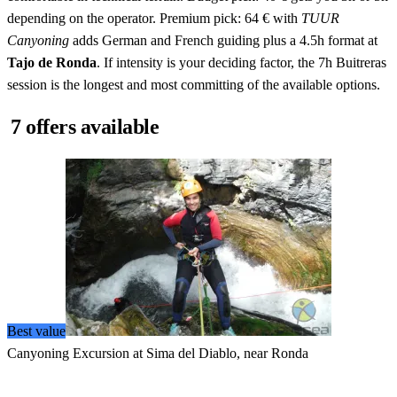
depending on the operator. Premium pick: 64 € with
TUUR
Canyoning
adds German and French guiding plus a 4.5h format at
Tajo de Ronda
. If intensity is your deciding factor, the 7h Buitreras
session is the longest and most committing of the available options.
7 offers available
Best value
Canyoning Excursion at Sima del Diablo, near Ronda