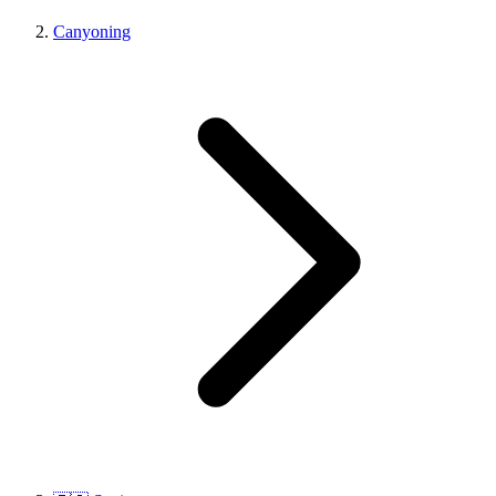
Canyoning