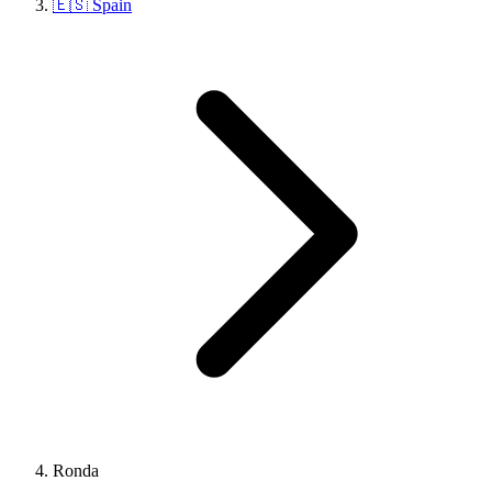
🇪🇸 Spain
Ronda