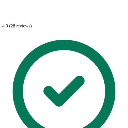
4.9 (28 reviews)