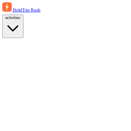
BoldTrip
Rush
activities