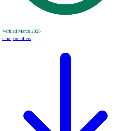
Verified March 2026
Compare offers