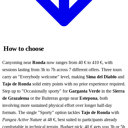
How to choose
Canyoning near
Ronda
now ranges from 40 € to 410 €, with
sessions lasting from 3h to 7h across 7 different offers. Three tours
carry an "Everybody welcome" level, making
Sima del Diablo
and
Tajo de Ronda
solid entry points with no prior experience required.
Step up to "Occasionally sporty" for
Garganta Verde
in the
Sierra
de Grazalema
or the Buitreras gorge near
Estepona
, both
involving more sustained physical effort over longer half-day
formats. The single "Sporty" option tackles
Tajo de Ronda
with
Pangea Active Nature
at 48 €, best suited to participants already
comfortable in technical terrain. Budget pick: 40 € gets you 3h or 5h