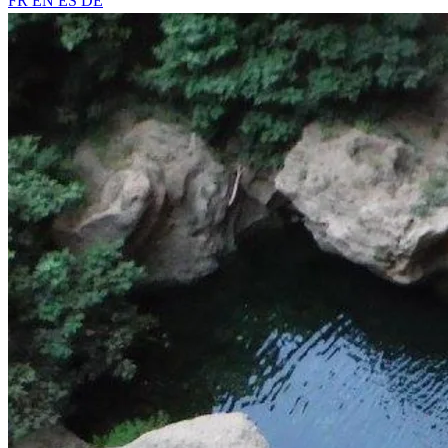
FR
EN
ES
DE