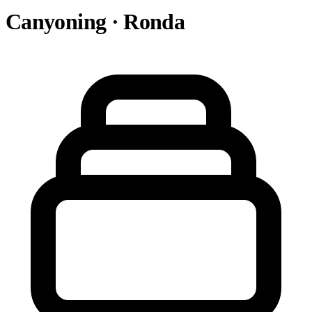
Canyoning · Ronda