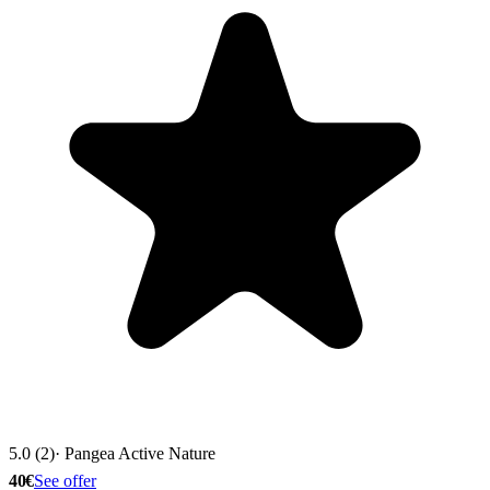
5.0 (2)
· Pangea Active Nature
40€
See offer