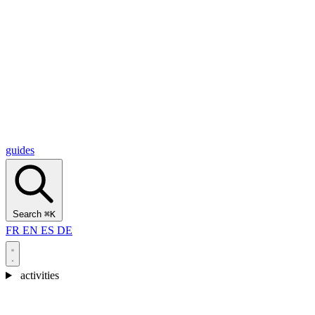
Alcantara Gorges
(3)
🇭🇷
Croatia
Split
(5)
Omiš
(4)
Zadar
(3)
Plitvice Lakes National Park
(3)
guides
Search
⌘K
FR
EN
ES
DE
activities