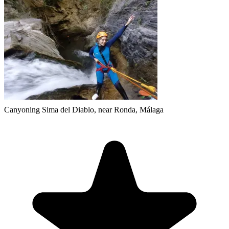
Canyoning Sima del Diablo, near Ronda, Málaga