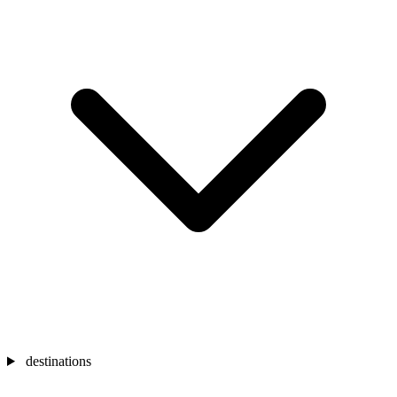
destinations