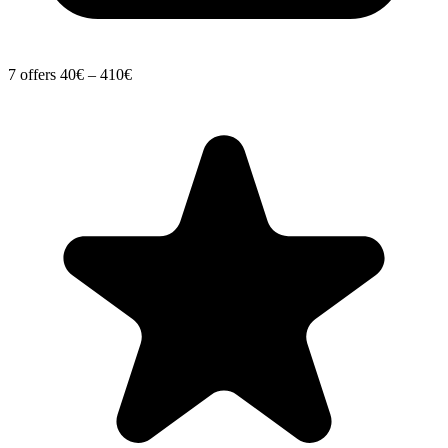
7 offers
40€ – 410€