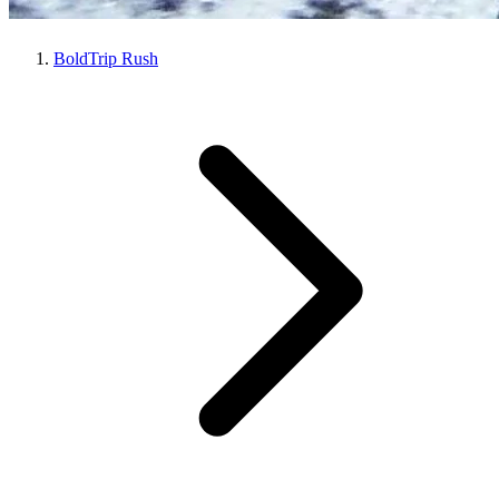
BoldTrip Rush