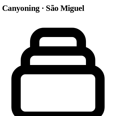
Canyoning · São Miguel