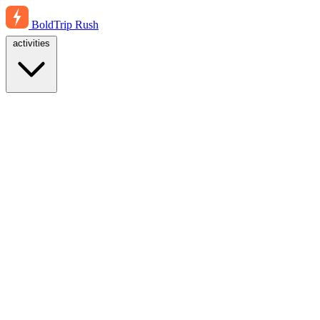
BoldTrip
Rush
activities