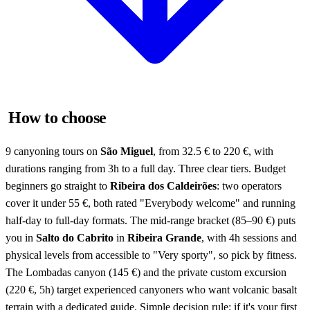
How to choose
9 canyoning tours on
São Miguel
, from 32.5 € to 220 €, with
durations ranging from 3h to a full day. Three clear tiers. Budget
beginners go straight to
Ribeira dos Caldeirões
: two operators
cover it under 55 €, both rated "Everybody welcome" and running
half-day to full-day formats. The mid-range bracket (85–90 €) puts
you in
Salto do Cabrito
in
Ribeira Grande
, with 4h sessions and
physical levels from accessible to "Very sporty", so pick by fitness.
The Lombadas canyon (145 €) and the private custom excursion
(220 €, 5h) target experienced canyoners who want volcanic basalt
terrain with a dedicated guide. Simple decision rule: if it's your first