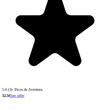
5.0 (3)
· Picos de Aventura
32.5€
See offer