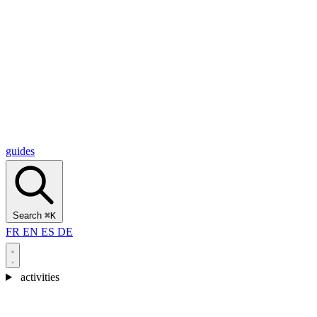
Alcantara Gorges
(3)
🇭🇷
Croatia
Split
(5)
Omiš
(4)
Zadar
(3)
Plitvice Lakes National Park
(3)
guides
Search
⌘K
FR
EN
ES
DE
activities