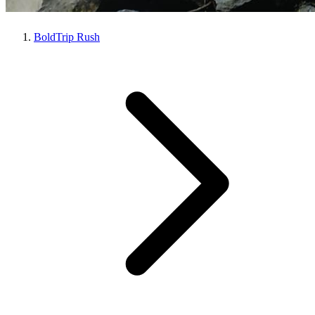
BoldTrip Rush