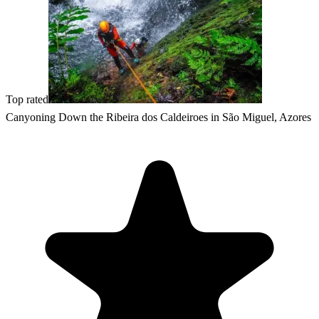
Top rated
Canyoning Down the Ribeira dos Caldeiroes in São Miguel, Azores