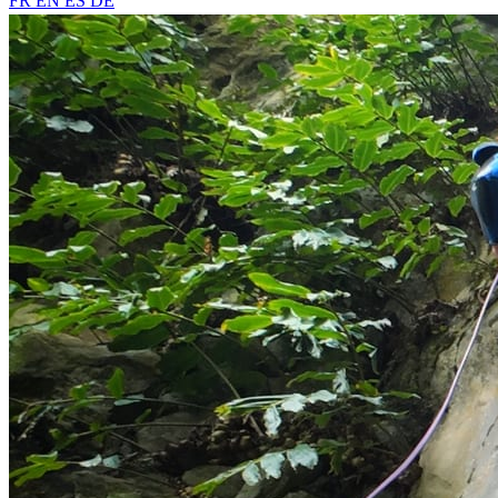
FR
EN
ES
DE