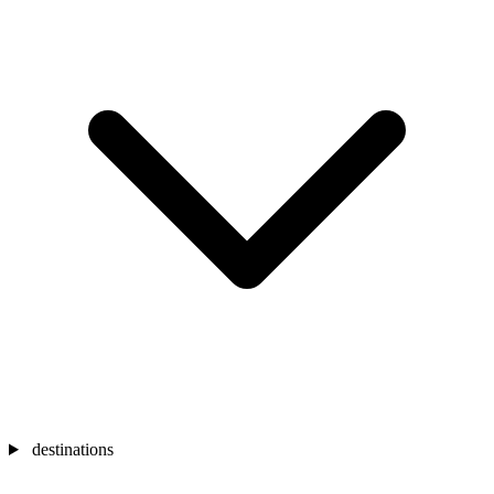
destinations