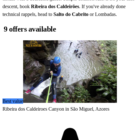
descent, book
Ribeira dos Caldeirões
. If you've already done
technical rappels, head to
Salto do Cabrito
or Lombadas.
9 offers available
Best value
Ribeira dos Caldeiroes Canyon in São Miguel, Azores