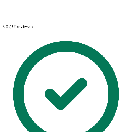
5.0 (37 reviews)