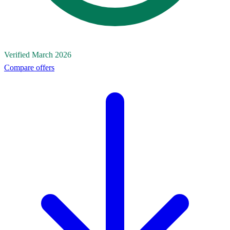
Verified March 2026
Compare offers