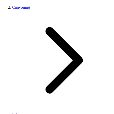
Canyoning