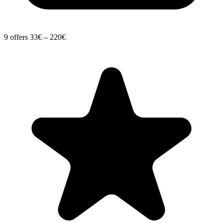
9 offers
33€ – 220€