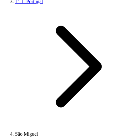
🇵🇹 Portugal
São Miguel