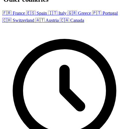
🇫🇷 France
🇪🇸 Spain
🇮🇹 Italy
🇬🇷 Greece
🇵🇹 Portugal
🇨🇭 Switzerland
🇦🇹 Austria
🇨🇦 Canada