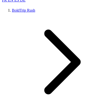
FR
EN
ES
DE
BoldTrip Rush