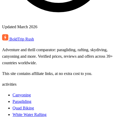
Updated March 2026
BoldTrip
Rush
Adventure and thrill comparator: paragliding, rafting, skydiving,
canyoning and more. Verified prices, reviews and offers across 39+
countries worldwide.
This site contains affiliate links, at no extra cost to you.
activities
Canyoning
Paragliding
Quad Biking
White Water Rafting