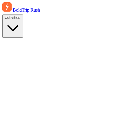
BoldTrip
Rush
activities