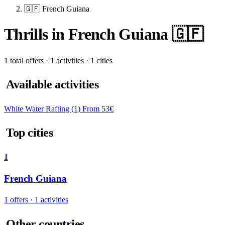
🇬🇫 French Guiana
Thrills in French Guiana 🇬🇫
1 total offers · 1 activities · 1 cities
Available activities
White Water Rafting
(1)
From 53€
Top cities
1
French Guiana
1 offers · 1 activities
Other countries