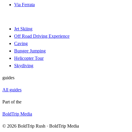
Via Ferrata
Jet Skiing
Off Road Driving Experience
Caving
Bungee Jumping
Helicopter Tour
Skydiving
guides
All guides
Part of the
BoldTrip Media
© 2026 BoldTrip Rush · BoldTrip Media