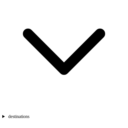
destinations