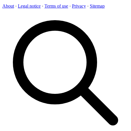
About
·
Legal notice
·
Terms of use
·
Privacy
·
Sitemap