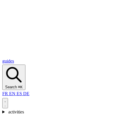
Alcantara Gorges
(3)
🇭🇷
Croatia
Split
(5)
Omiš
(4)
Zadar
(3)
Plitvice Lakes National Park
(3)
guides
Search
⌘K
FR
EN
ES
DE
activities