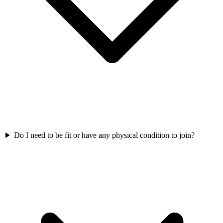
Do I need to be fit or have any physical condition to join?