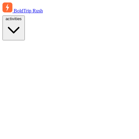
BoldTrip
Rush
activities