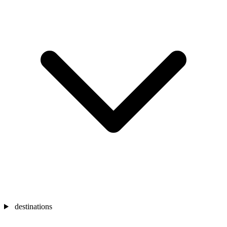
destinations