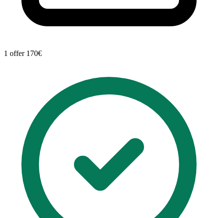
1 offer
170€