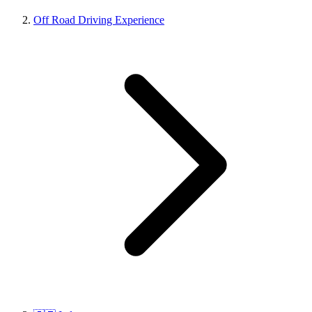
Off Road Driving Experience