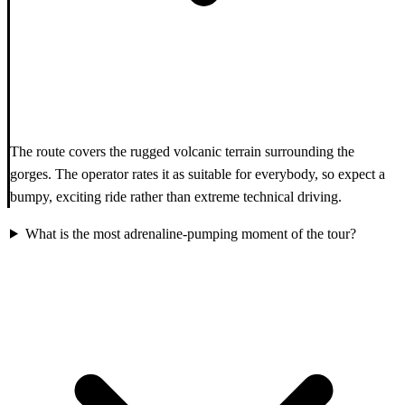
The route covers the rugged volcanic terrain surrounding the
gorges. The operator rates it as suitable for everybody, so expect a
bumpy, exciting ride rather than extreme technical driving.
What is the most adrenaline-pumping moment of the tour?