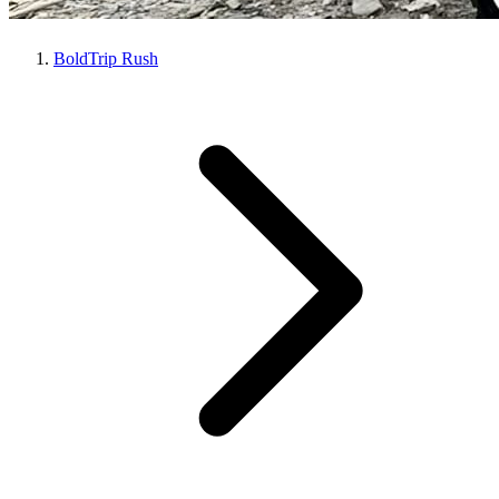
BoldTrip Rush