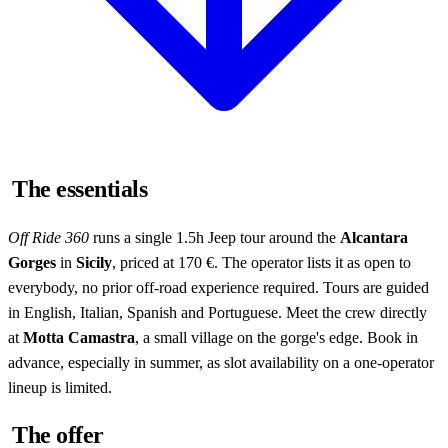
The essentials
Off Ride 360
runs a single 1.5h Jeep tour around the
Alcantara
Gorges
in
Sicily
, priced at 170 €. The operator lists it as open to
everybody, no prior off-road experience required. Tours are guided
in English, Italian, Spanish and Portuguese. Meet the crew directly
at
Motta Camastra
, a small village on the gorge's edge. Book in
advance, especially in summer, as slot availability on a one-operator
lineup is limited.
The offer