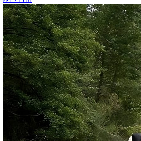
FR
EN
ES
DE