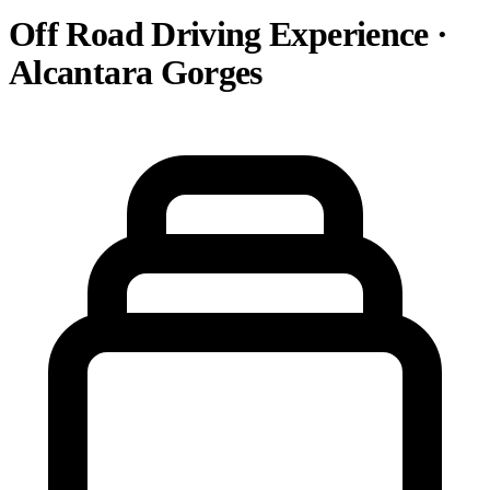
Off Road Driving Experience ·
Alcantara Gorges