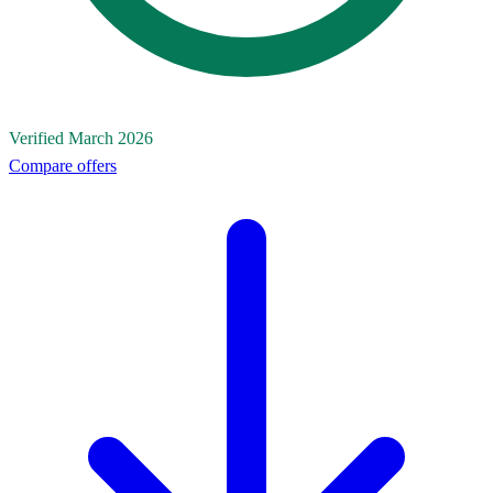
Verified March 2026
Compare offers