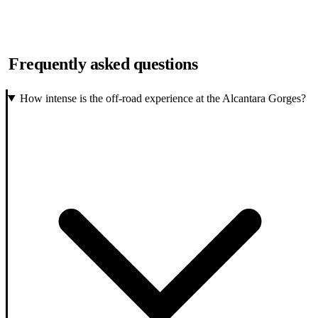
Frequently asked questions
How intense is the off-road experience at the Alcantara Gorges?