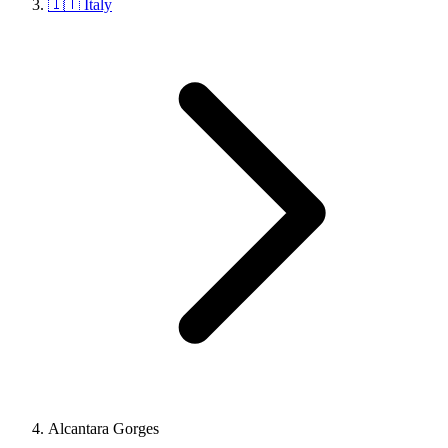
🇮🇹 Italy
Alcantara Gorges