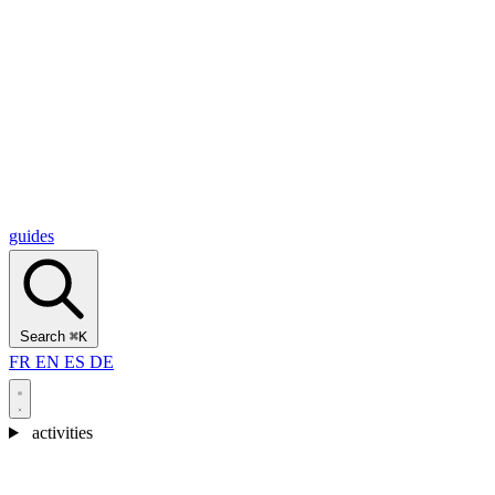
Alcantara Gorges
(3)
🇭🇷
Croatia
Split
(5)
Omiš
(4)
Zadar
(3)
Plitvice Lakes National Park
(3)
guides
Search
⌘K
FR
EN
ES
DE
activities