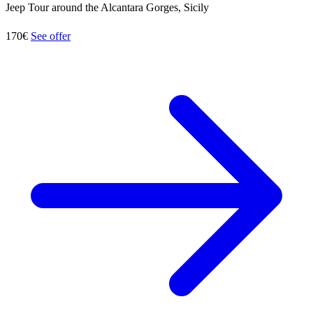
Jeep Tour around the Alcantara Gorges, Sicily
170€
See offer