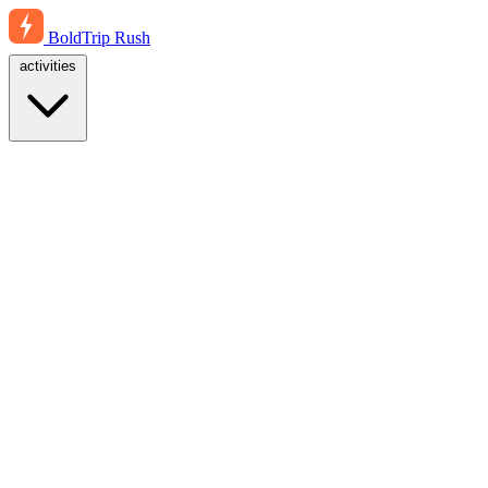
BoldTrip
Rush
activities