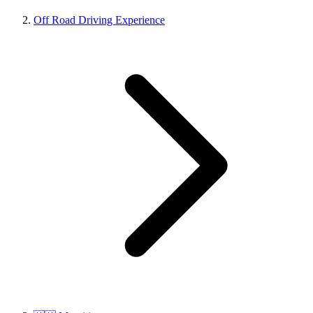
Off Road Driving Experience