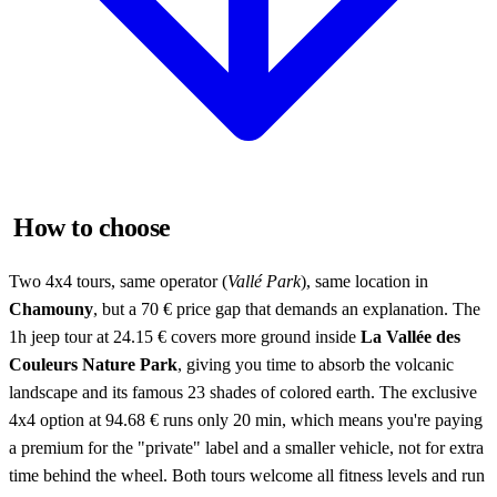
How to choose
Two 4x4 tours, same operator (
Vallé Park
), same location in
Chamouny
, but a 70 € price gap that demands an explanation. The
1h jeep tour at 24.15 € covers more ground inside
La Vallée des
Couleurs Nature Park
, giving you time to absorb the volcanic
landscape and its famous 23 shades of colored earth. The exclusive
4x4 option at 94.68 € runs only 20 min, which means you're paying
a premium for the "private" label and a smaller vehicle, not for extra
time behind the wheel. Both tours welcome all fitness levels and run