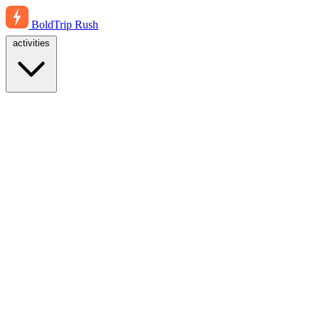
BoldTrip
Rush
activities