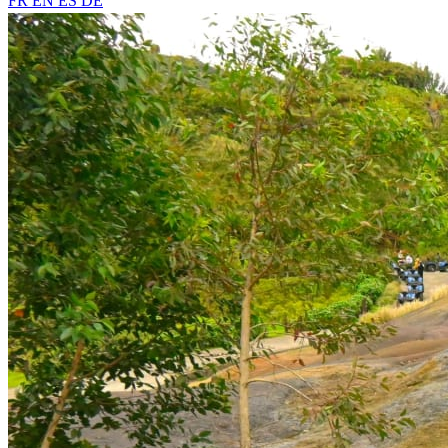
FR
EN
ES
DE