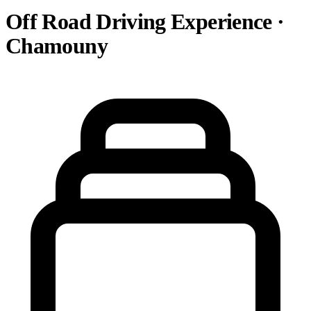
Off Road Driving Experience ·
Chamouny