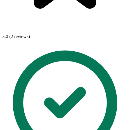
3.0 (2 reviews)