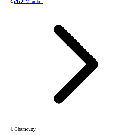
🇲🇺 Mauritius
Chamouny