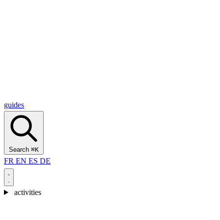
Alcantara Gorges
(3)
🇭🇷
Croatia
Split
(5)
Omiš
(4)
Zadar
(3)
Plitvice Lakes National Park
(3)
guides
Search
⌘K
FR
EN
ES
DE
activities