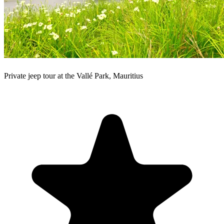
Private jeep tour at the Vallé Park, Mauritius