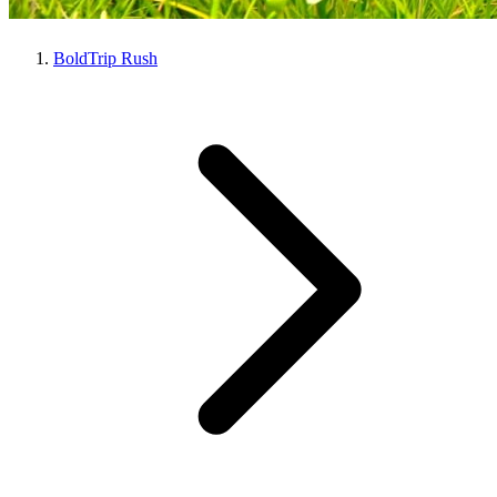
BoldTrip Rush