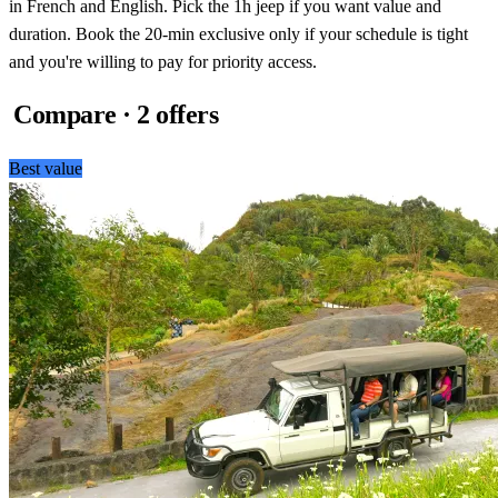
in French and English. Pick the 1h jeep if you want value and
duration. Book the 20-min exclusive only if your schedule is tight
and you're willing to pay for priority access.
Compare · 2 offers
Best value