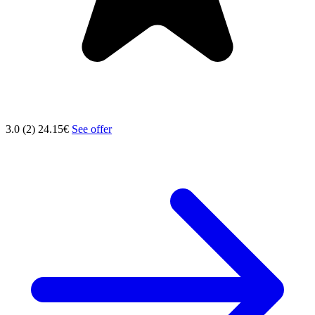
3.0 (2)
24.15€
See offer