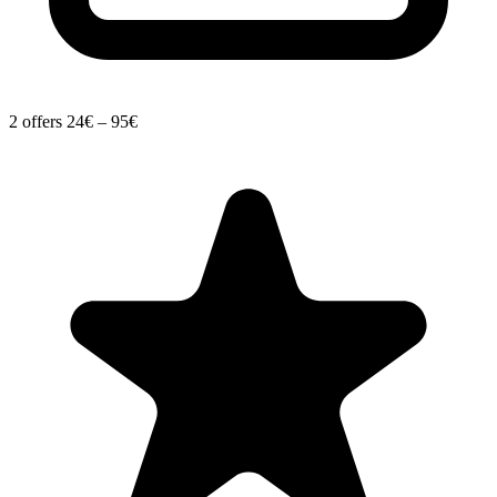
2 offers
24€ – 95€