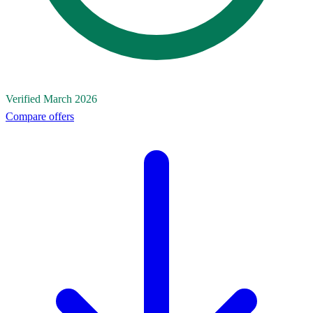
Verified March 2026
Compare offers