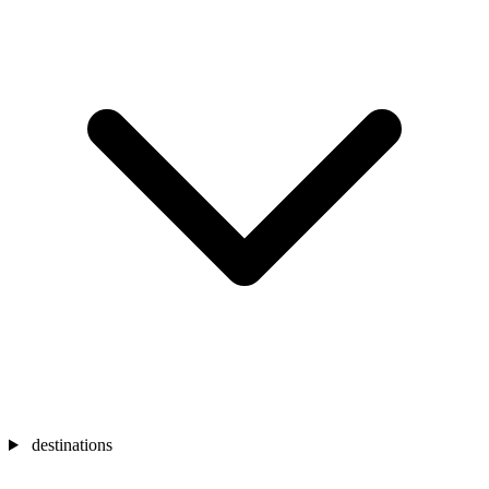
destinations