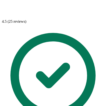
4.5 (25 reviews)