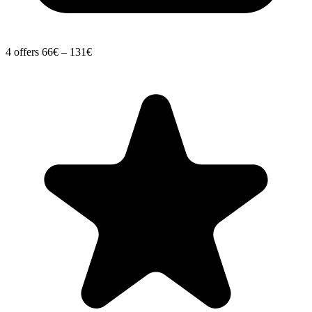
4 offers
66€ – 131€