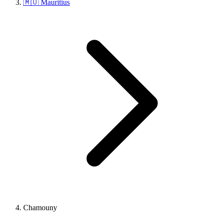
🇲🇺 Mauritius
Chamouny