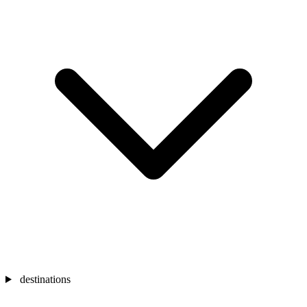
destinations