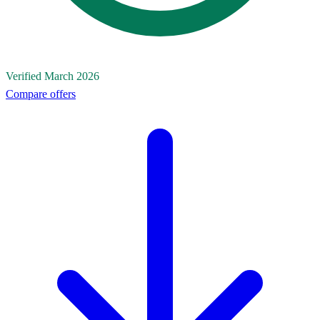
Verified March 2026
Compare offers