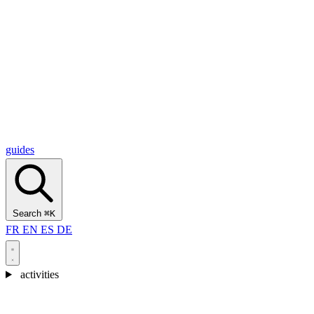
Alcantara Gorges
(3)
🇭🇷
Croatia
Split
(5)
Omiš
(4)
Zadar
(3)
Plitvice Lakes National Park
(3)
guides
Search
⌘K
FR
EN
ES
DE
activities