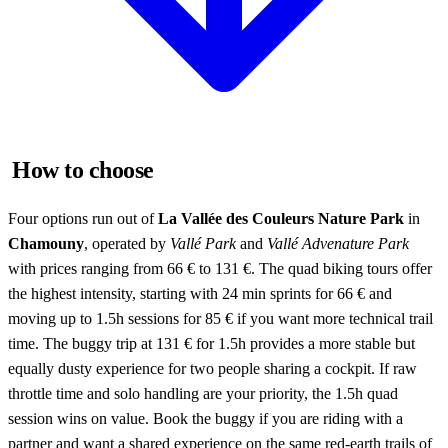
How to choose
Four options run out of
La Vallée des Couleurs Nature Park
in
Chamouny
, operated by
Vallé Park
and
Vallé Advenature Park
with prices ranging from 66 € to 131 €. The quad biking tours offer
the highest intensity, starting with 24 min sprints for 66 € and
moving up to 1.5h sessions for 85 € if you want more technical trail
time. The buggy trip at 131 € for 1.5h provides a more stable but
equally dusty experience for two people sharing a cockpit. If raw
throttle time and solo handling are your priority, the 1.5h quad
session wins on value. Book the buggy if you are riding with a
partner and want a shared experience on the same red-earth trails of