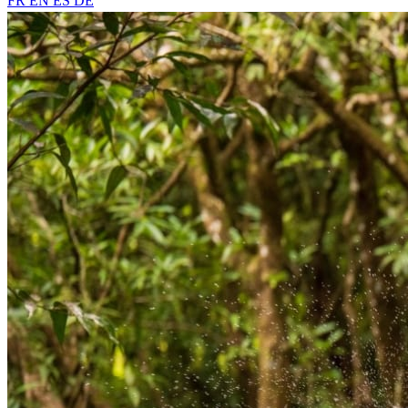
FR
EN
ES
DE