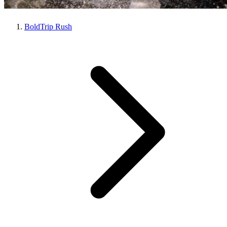
BoldTrip Rush