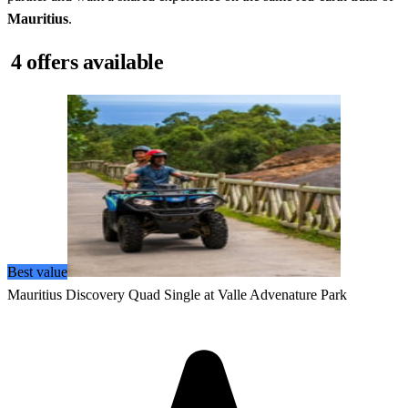
Mauritius
.
4 offers available
Best value
Mauritius Discovery Quad Single at Valle Advenature Park