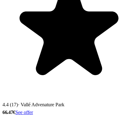
4.4 (17)
· Vallé Advenature Park
66.47€
See offer