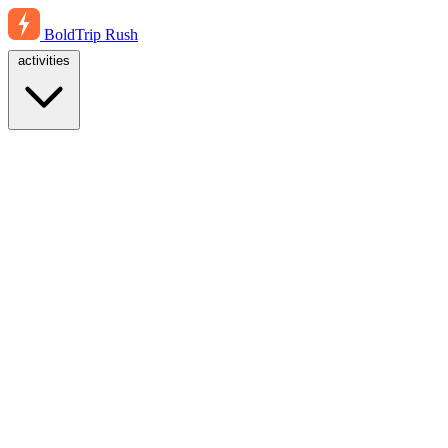
BoldTrip
Rush
activities