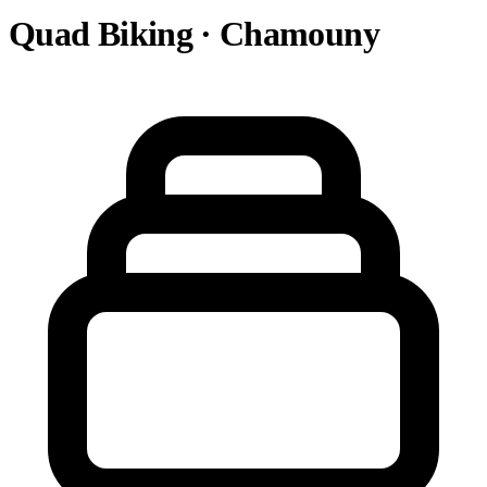
Quad Biking · Chamouny