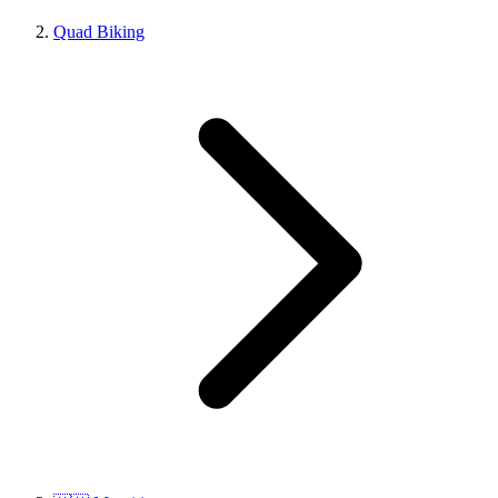
Quad Biking