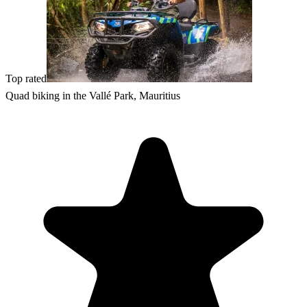
Top rated
Quad biking in the Vallé Park, Mauritius