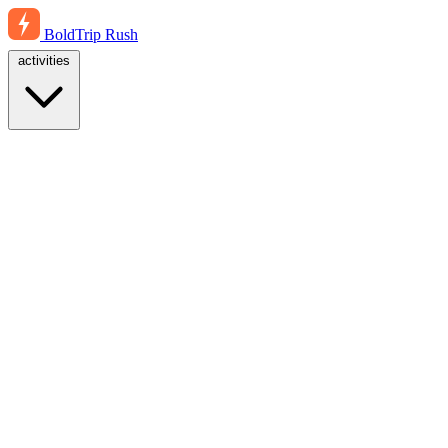
BoldTrip
Rush
activities