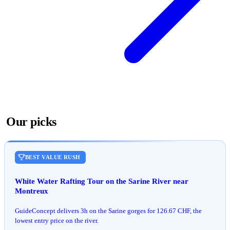
Our picks
BEST VALUE RUSH
White Water Rafting Tour on the Sarine River near
Montreux
GuideConcept delivers 3h on the Sarine gorges for 126.67 CHF, the
lowest entry price on the river.