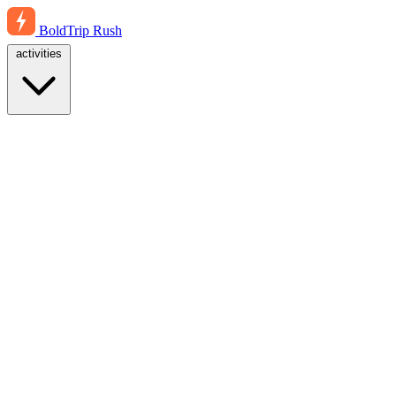
BoldTrip
Rush
activities