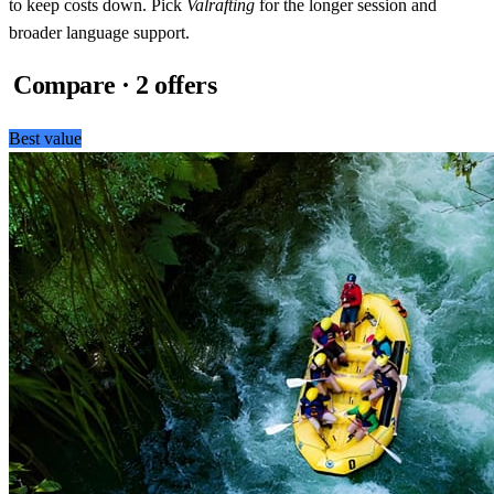
to keep costs down. Pick
Valrafting
for the longer session and
broader language support.
Compare · 2 offers
Best value