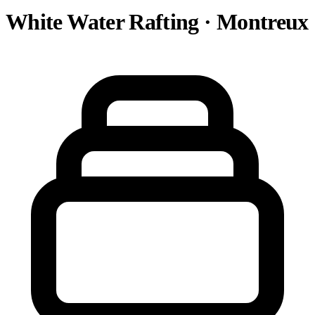
White Water Rafting · Montreux