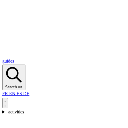
Alcantara Gorges
(3)
🇭🇷
Croatia
Split
(5)
Omiš
(4)
Zadar
(3)
Plitvice Lakes National Park
(3)
guides
Search
⌘K
FR
EN
ES
DE
activities