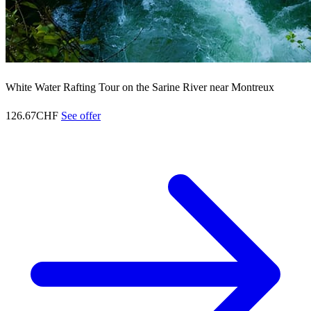
White Water Rafting Tour on the Sarine River near Montreux
126.67CHF
See offer