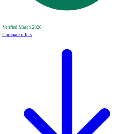
Verified March 2026
Compare offers