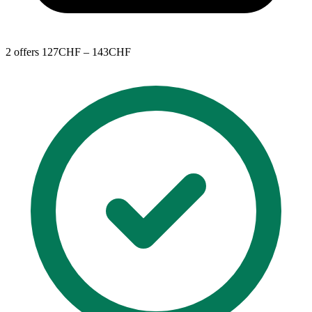
2 offers
127CHF – 143CHF