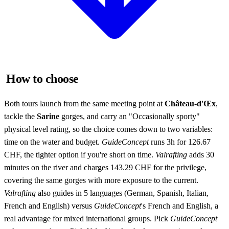
How to choose
Both tours launch from the same meeting point at
Château-d'Œx
,
tackle the
Sarine
gorges, and carry an "Occasionally sporty"
physical level rating, so the choice comes down to two variables:
time on the water and budget.
GuideConcept
runs 3h for 126.67
CHF, the tighter option if you're short on time.
Valrafting
adds 30
minutes on the river and charges 143.29 CHF for the privilege,
covering the same gorges with more exposure to the current.
Valrafting
also guides in 5 languages (German, Spanish, Italian,
French and English) versus
GuideConcept
's French and English, a
real advantage for mixed international groups. Pick
GuideConcept