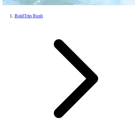
BoldTrip Rush