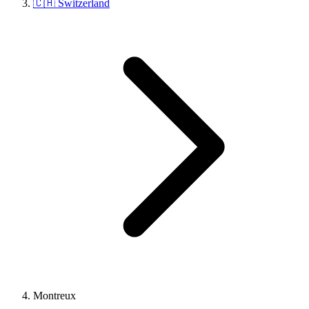
🇨🇭 Switzerland
Montreux