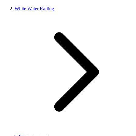
White Water Rafting