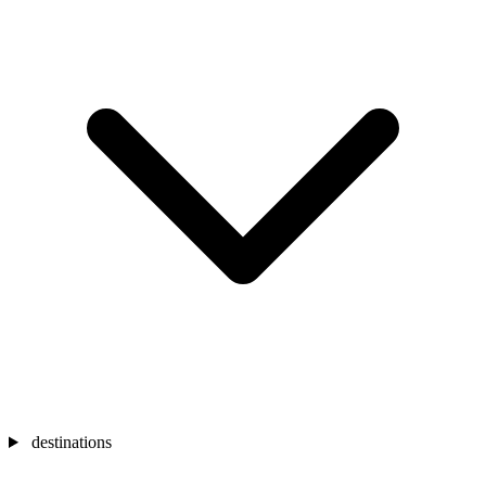
destinations