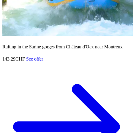
Rafting in the Sarine gorges from Château d'Oex near Montreux
143.29CHF
See offer