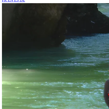
FR
EN
ES
DE