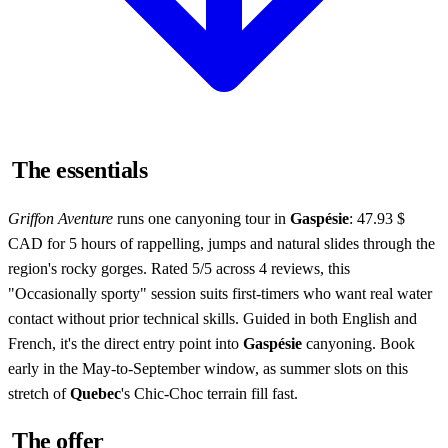
The essentials
Griffon Aventure
runs one canyoning tour in
Gaspésie
: 47.93 $
CAD for 5 hours of rappelling, jumps and natural slides through the
region's rocky gorges. Rated 5/5 across 4 reviews, this
"Occasionally sporty" session suits first-timers who want real water
contact without prior technical skills. Guided in both English and
French, it's the direct entry point into
Gaspésie
canyoning. Book
early in the May-to-September window, as summer slots on this
stretch of
Quebec
's Chic-Choc terrain fill fast.
The offer