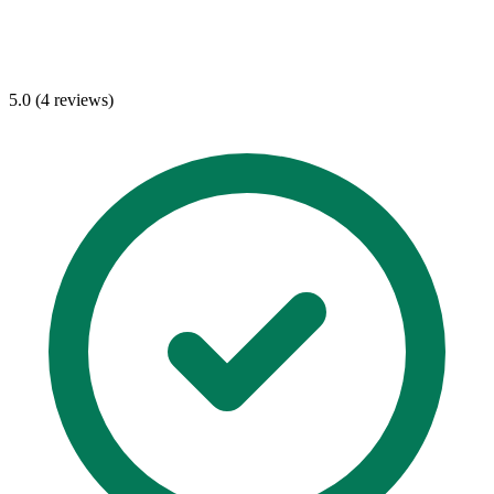
5.0 (4 reviews)