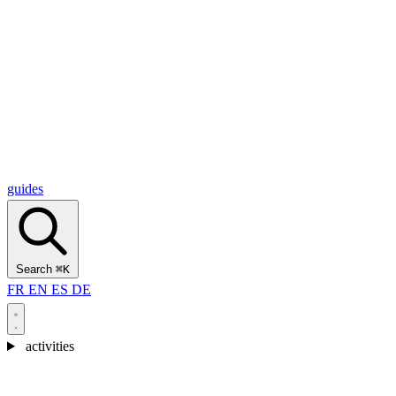
Alcantara Gorges
(3)
🇭🇷
Croatia
Split
(5)
Omiš
(4)
Zadar
(3)
Plitvice Lakes National Park
(3)
guides
Search
⌘K
FR
EN
ES
DE
activities