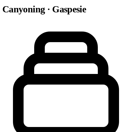
Canyoning · Gaspesie