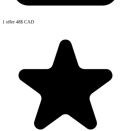
1 offer
48$ CAD