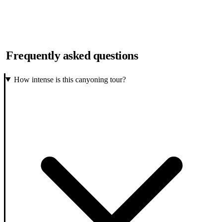
Frequently asked questions
How intense is this canyoning tour?