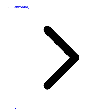
Canyoning