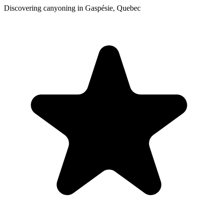
Discovering canyoning in Gaspésie, Quebec