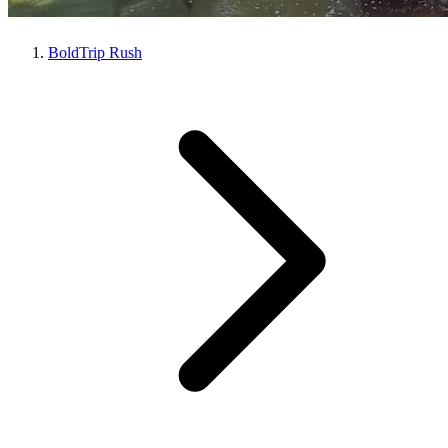
BoldTrip Rush