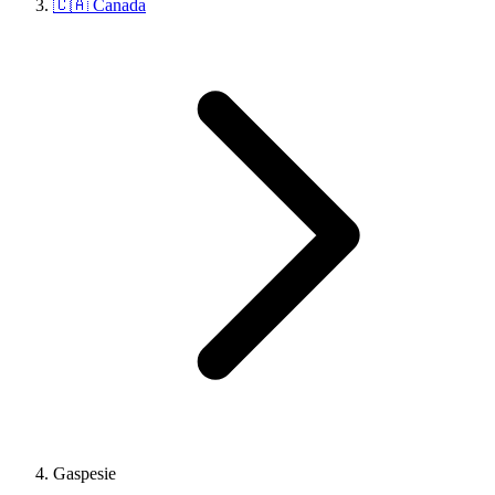
🇨🇦 Canada
Gaspesie