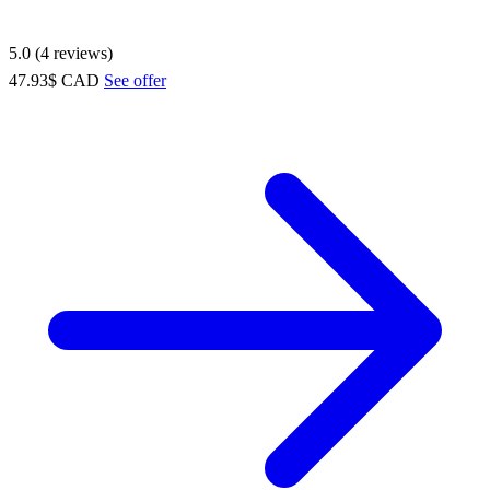
5.0 (4 reviews)
47.93$ CAD
See offer