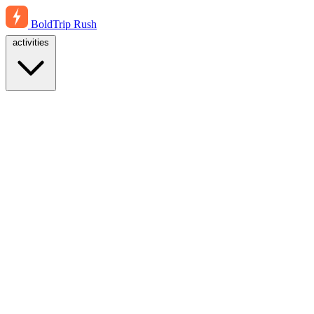
BoldTrip
Rush
activities