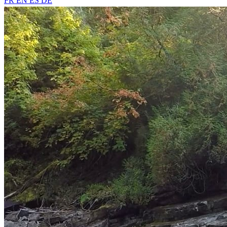
FR
EN
ES
DE