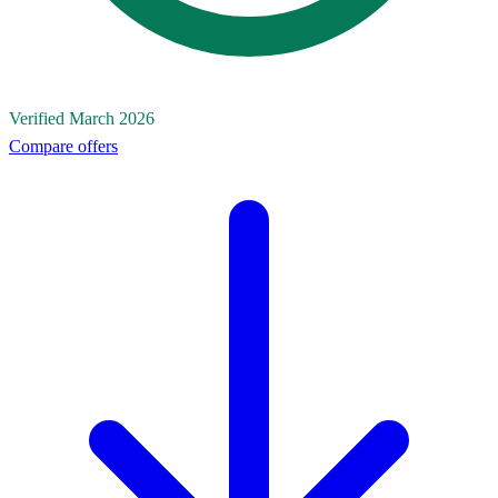
Verified March 2026
Compare offers