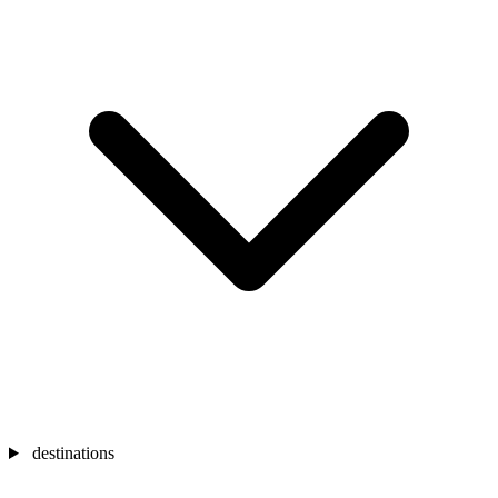
destinations