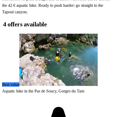
the 42 € aquatic hike. Ready to push harder: go straight to the
Tapoul canyon.
4 offers available
Best value
Aquatic hike in the Pas de Soucy, Gorges du Tarn