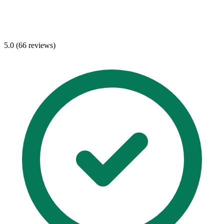
5.0 (66 reviews)