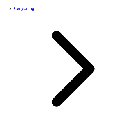
Canyoning