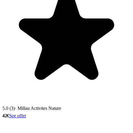
5.0 (3)
· Millau Activites Nature
42€
See offer