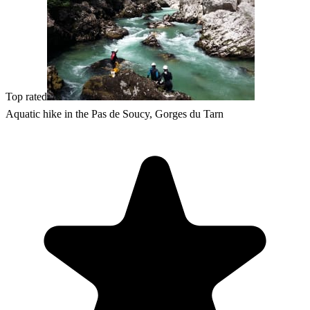
Top rated
Aquatic hike in the Pas de Soucy, Gorges du Tarn