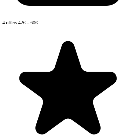
4 offers
42€ – 60€