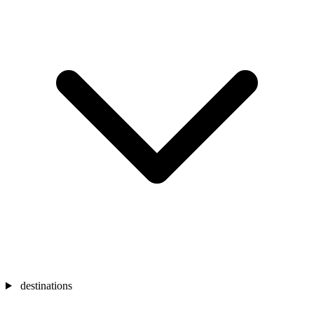
destinations