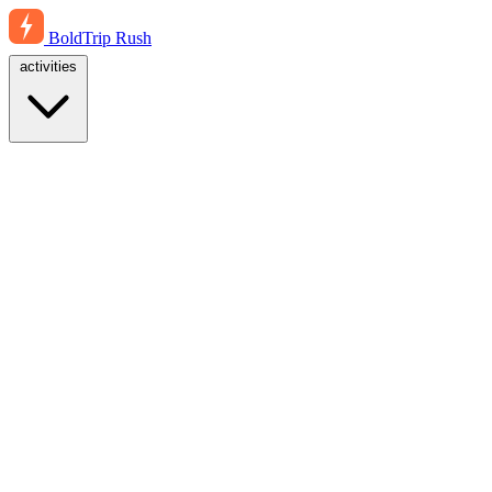
BoldTrip
Rush
activities