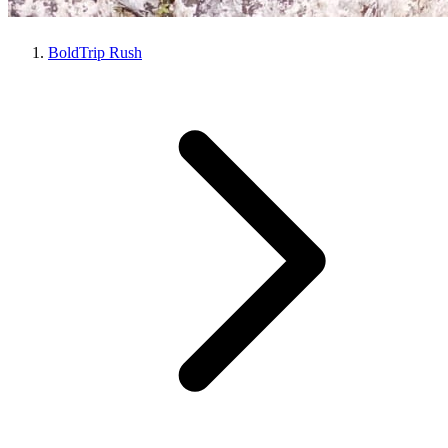
BoldTrip Rush