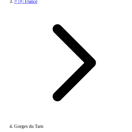
🇫🇷 France
Gorges du Tarn