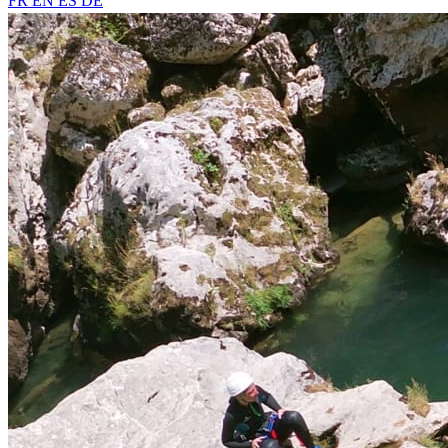
FR
EN
ES
DE