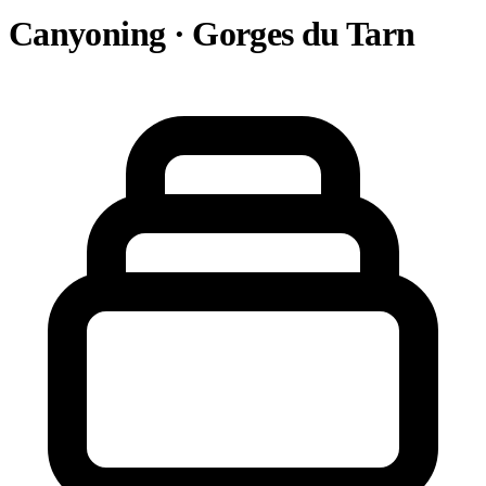
Canyoning · Gorges du Tarn