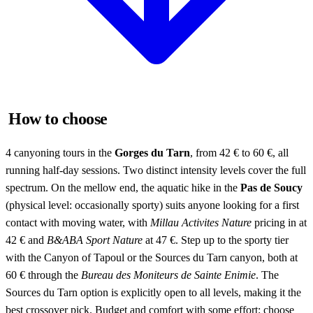
How to choose
4 canyoning tours in the
Gorges du Tarn
, from 42 € to 60 €, all
running half-day sessions. Two distinct intensity levels cover the full
spectrum. On the mellow end, the aquatic hike in the
Pas de Soucy
(physical level: occasionally sporty) suits anyone looking for a first
contact with moving water, with
Millau Activites Nature
pricing in at
42 € and
B&ABA Sport Nature
at 47 €. Step up to the sporty tier
with the Canyon of Tapoul or the Sources du Tarn canyon, both at
60 € through the
Bureau des Moniteurs de Sainte Enimie
. The
Sources du Tarn option is explicitly open to all levels, making it the
best crossover pick. Budget and comfort with some effort: choose