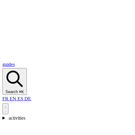
Alcantara Gorges
(3)
🇭🇷
Croatia
Split
(5)
Omiš
(4)
Zadar
(3)
Plitvice Lakes National Park
(3)
guides
Search
⌘K
FR
EN
ES
DE
activities