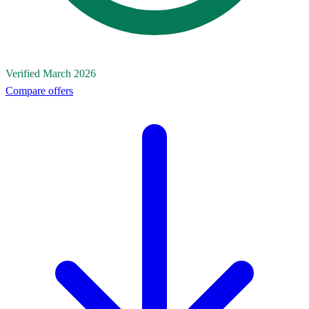
Verified March 2026
Compare offers