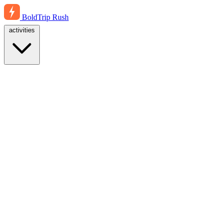
BoldTrip
Rush
activities