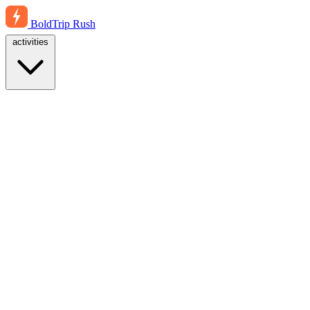
BoldTrip
Rush
activities