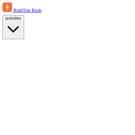
BoldTrip
Rush
activities