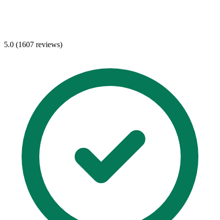
5.0 (1607 reviews)