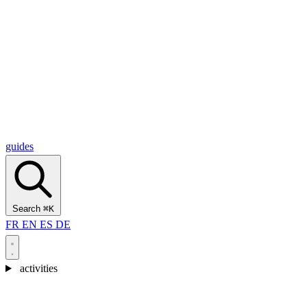
Alcantara Gorges
(3)
🇭🇷
Croatia
Split
(5)
Omiš
(4)
Zadar
(3)
Plitvice Lakes National Park
(3)
guides
Search
⌘K
FR
EN
ES
DE
activities