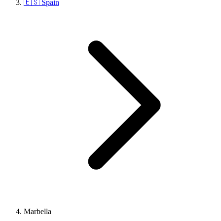
🇪🇸 Spain
Marbella