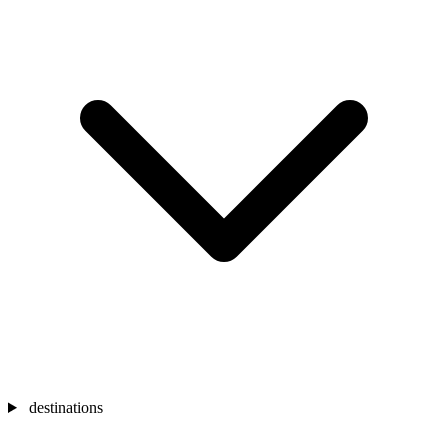
destinations