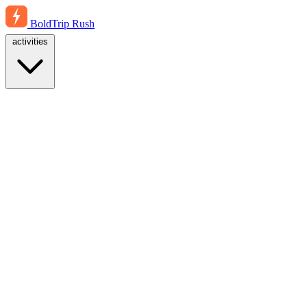
BoldTrip
Rush
activities