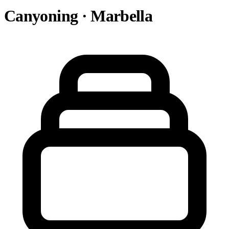
Canyoning · Marbella