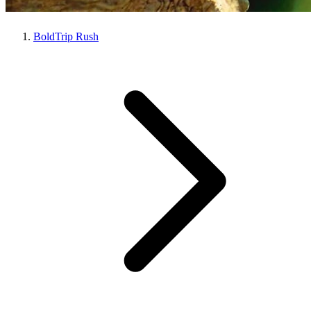
BoldTrip Rush