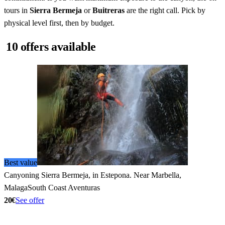
tours in
Sierra Bermeja
or
Buitreras
are the right call. Pick by
physical level first, then by budget.
10 offers available
Best value
Canyoning Sierra Bermeja, in Estepona. Near Marbella,
Malaga
South Coast Aventuras
20€
See offer