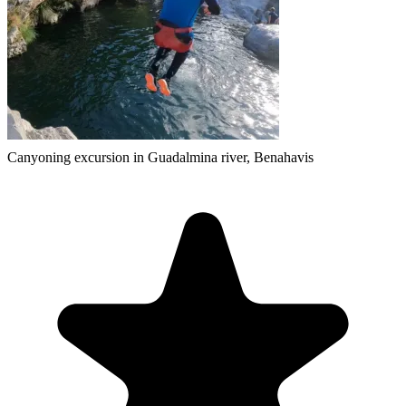
Canyoning excursion in Guadalmina river, Benahavis