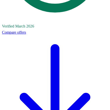
Verified March 2026
Compare offers