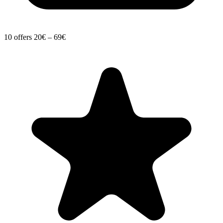
10 offers
20€ – 69€