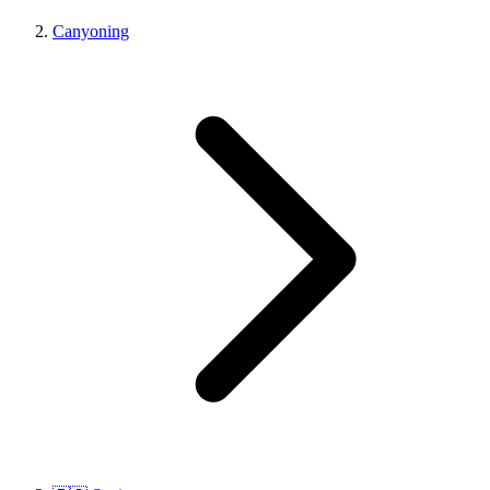
Canyoning