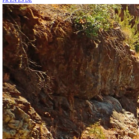
FR
EN
ES
DE