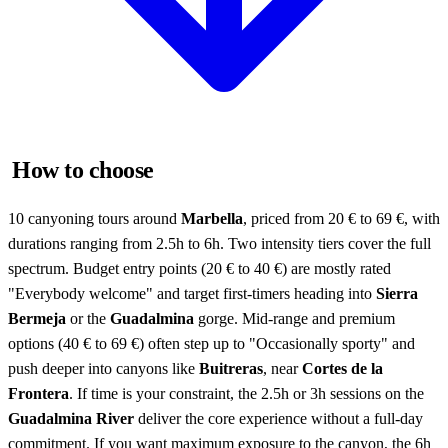
How to choose
10 canyoning tours around
Marbella
, priced from 20 € to 69 €, with
durations ranging from 2.5h to 6h. Two intensity tiers cover the full
spectrum. Budget entry points (20 € to 40 €) are mostly rated
"Everybody welcome" and target first-timers heading into
Sierra
Bermeja
or the
Guadalmina
gorge. Mid-range and premium
options (40 € to 69 €) often step up to "Occasionally sporty" and
push deeper into canyons like
Buitreras
, near
Cortes de la
Frontera
. If time is your constraint, the 2.5h or 3h sessions on the
Guadalmina River
deliver the core experience without a full-day
commitment. If you want maximum exposure to the canyon, the 6h