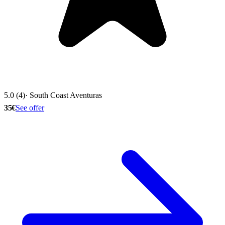
5.0 (4)
· South Coast Aventuras
35€
See offer