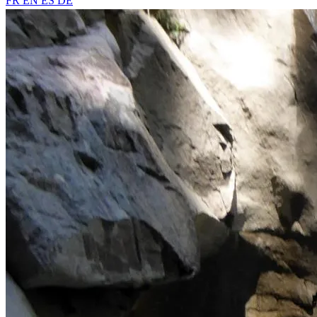
FR
EN
ES
DE