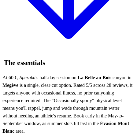
The essentials
At 60 €,
Speraka
's half-day session on
La Belle au Bois
canyon in
Megève
is a single, clear-cut option. Rated 5/5 across 28 reviews, it
targets anyone with occasional fitness, no prior canyoning
experience required. The "Occasionally sporty" physical level
means you'll rappel, jump and wade through mountain water
without needing an athlete's resume. Book early in the May-to-
September window, as summer slots fill fast in the
Évasion Mont
Blanc
area.