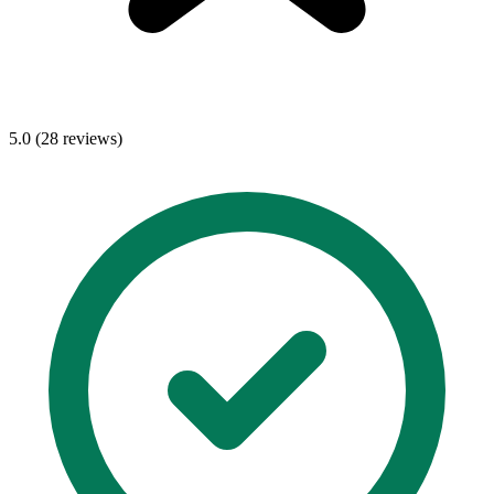
5.0 (28 reviews)