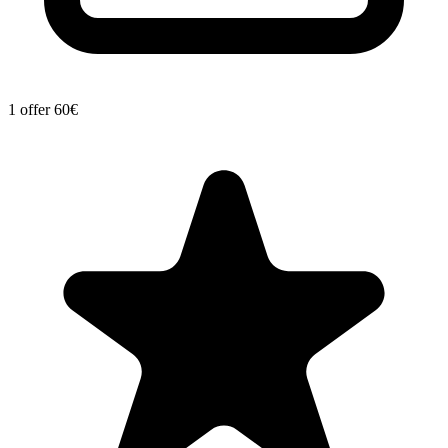
1 offer
60€