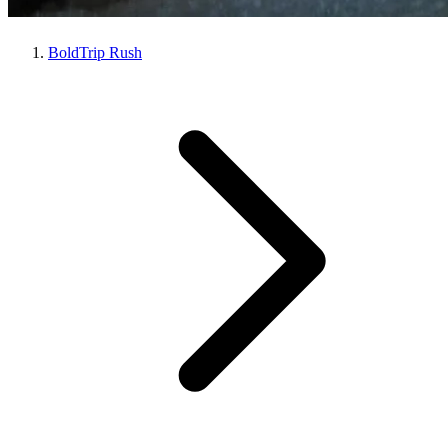
BoldTrip Rush