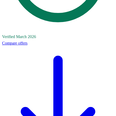
Verified March 2026
Compare offers