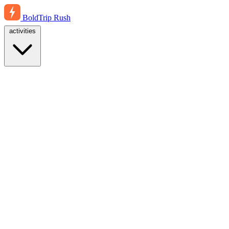
BoldTrip
Rush
activities