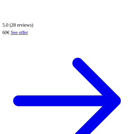
5.0 (28 reviews)
60€
See offer