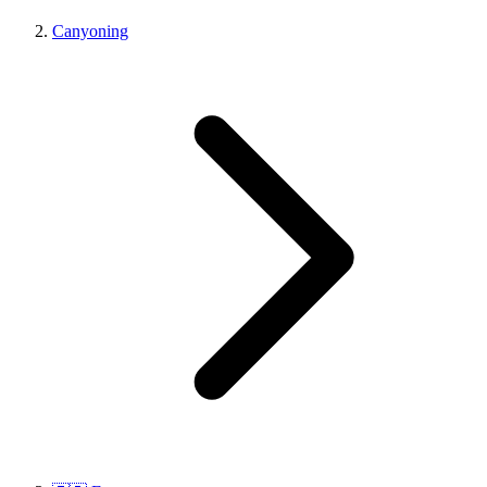
Canyoning