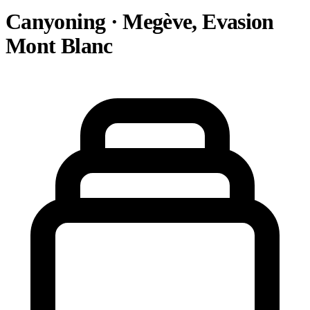
Canyoning · Megève, Evasion
Mont Blanc