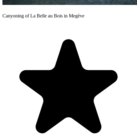
Canyoning of La Belle au Bois in Megève