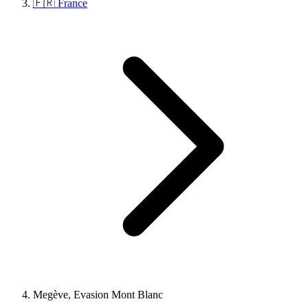
🇫🇷 France
Megève, Evasion Mont Blanc