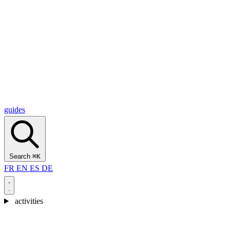
Alcantara Gorges
(3)
🇭🇷
Croatia
Split
(5)
Omiš
(4)
Zadar
(3)
Plitvice Lakes National Park
(3)
guides
Search
⌘K
FR
EN
ES
DE
activities