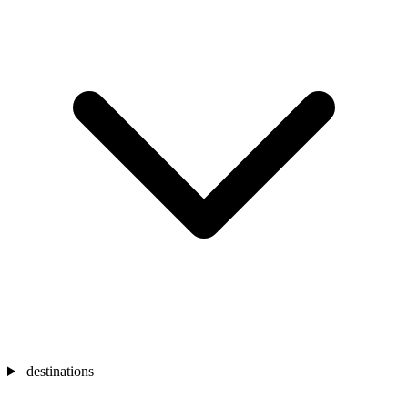
destinations