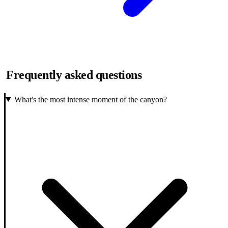
Frequently asked questions
What's the most intense moment of the canyon?