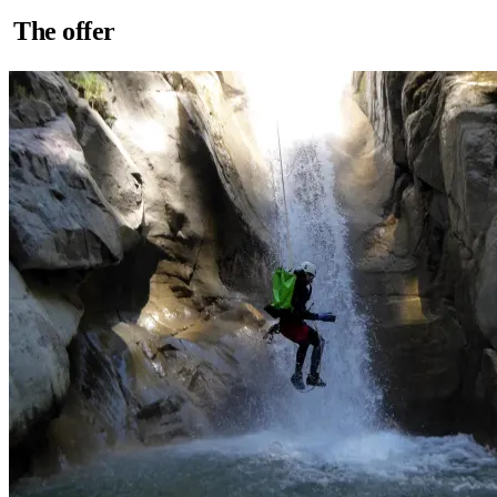
The offer